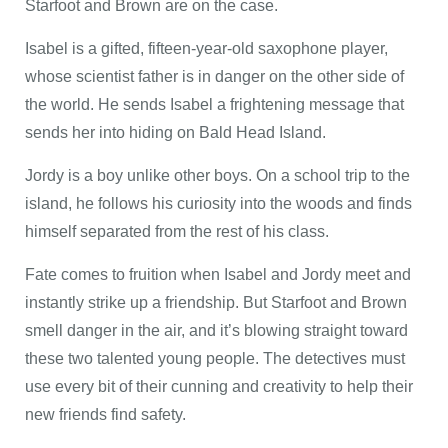
Starfoot and Brown are on the case.
Isabel is a gifted, fifteen-year-old saxophone player,
whose scientist father is in danger on the other side of
the world. He sends Isabel a frightening message that
sends her into hiding on Bald Head Island.
Jordy is a boy unlike other boys. On a school trip to the
island, he follows his curiosity into the woods and finds
himself separated from the rest of his class.
Fate comes to fruition when Isabel and Jordy meet and
instantly strike up a friendship. But Starfoot and Brown
smell danger in the air, and it’s blowing straight toward
these two talented young people. The detectives must
use every bit of their cunning and creativity to help their
new friends find safety.