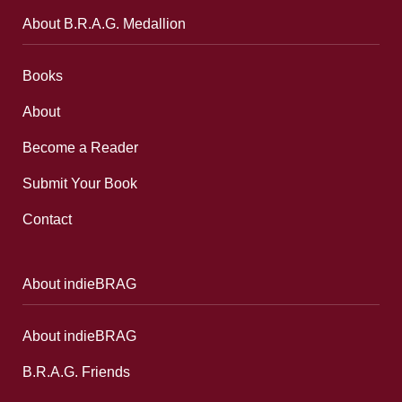
About B.R.A.G. Medallion
Books
About
Become a Reader
Submit Your Book
Contact
About indieBRAG
About indieBRAG
B.R.A.G. Friends