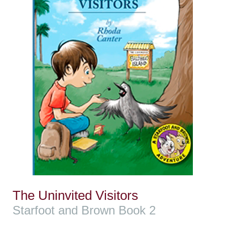
The Uninvited Visitors
Starfoot and Brown Book 2