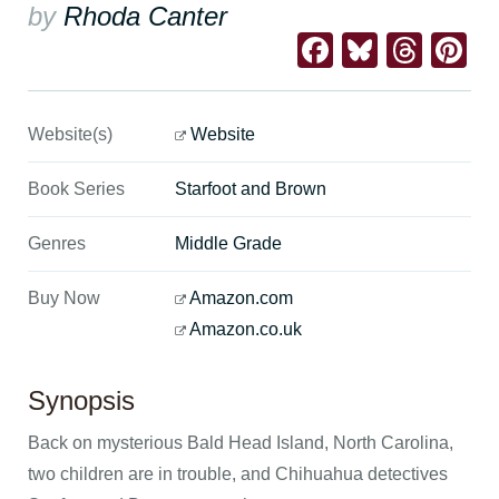
by
Rhoda Canter
Facebook
Bluesk
Thre
Pi
Website(s)
Website
Book Series
Starfoot and Brown
Genres
Middle Grade
Buy Now
Amazon.com
Amazon.co.uk
Synopsis
Back on mysterious Bald Head Island, North Carolina,
two children are in trouble, and Chihuahua detectives