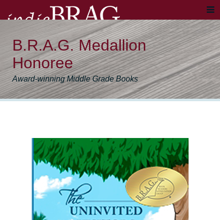
B.R.A.G. Medallion
Honoree
Award-winning Middle Grade Books