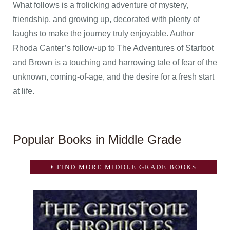
What follows is a frolicking adventure of mystery,
friendship, and growing up, decorated with plenty of
laughs to make the journey truly enjoyable. Author
Rhoda Canter’s follow-up to The Adventures of Starfoot
and Brown is a touching and harrowing tale of fear of the
unknown, coming-of-age, and the desire for a fresh start
at life.
Popular Books in Middle Grade
FIND MORE MIDDLE GRADE BOOKS