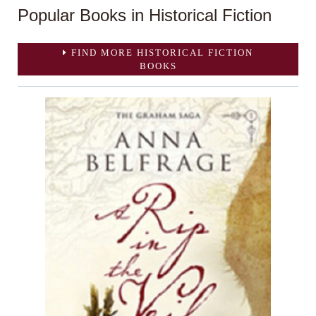
Popular Books in Historical Fiction
FIND MORE HISTORICAL FICTION
BOOKS