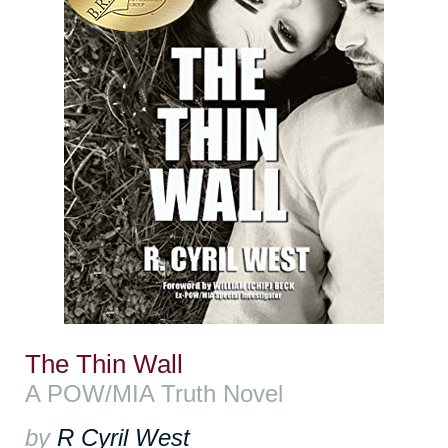
The Thin Wall
A POW/MIA Truth Novel
by
R Cyril West