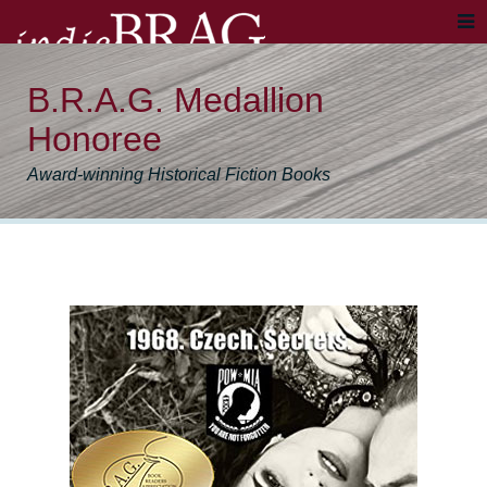
B.R.A.G. Medallion
Honoree
Award-winning Historical Fiction Books