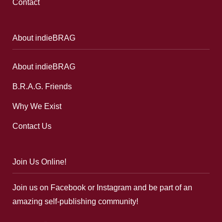
Contact
About indieBRAG
About indieBRAG
B.R.A.G. Friends
Why We Exist
Contact Us
Join Us Online!
Join us on Facebook or Instagram and be part of an
amazing self-publishing community!