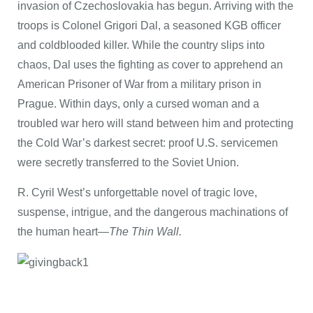
invasion of Czechoslovakia has begun. Arriving with the
troops is Colonel Grigori Dal, a seasoned KGB officer
and coldblooded killer. While the country slips into
chaos, Dal uses the fighting as cover to apprehend an
American Prisoner of War from a military prison in
Prague. Within days, only a cursed woman and a
troubled war hero will stand between him and protecting
the Cold War’s darkest secret: proof U.S. servicemen
were secretly transferred to the Soviet Union.
R. Cyril West’s unforgettable novel of tragic love,
suspense, intrigue, and the dangerous machinations of
the human heart—
The Thin Wall.