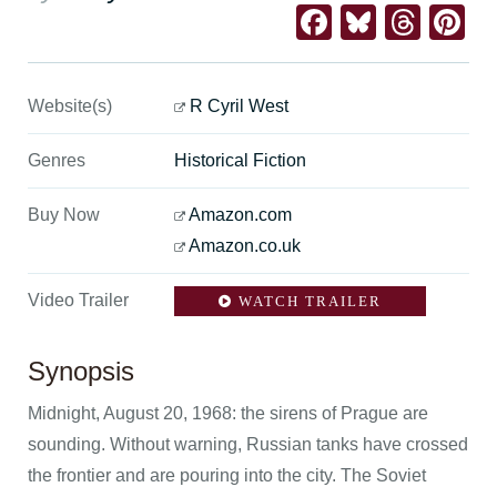
Facebook
Bluesk
Thre
Pi
Website(s)
R Cyril West
Genres
Historical Fiction
Buy Now
Amazon.com
Amazon.co.uk
Video Trailer
WATCH TRAILER
Synopsis
Midnight, August 20, 1968: the sirens of Prague are
sounding. Without warning, Russian tanks have crossed
the frontier and are pouring into the city. The Soviet