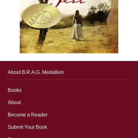
About B.R.A.G. Medallion
Books
About
Become a Reader
Submit Your Book