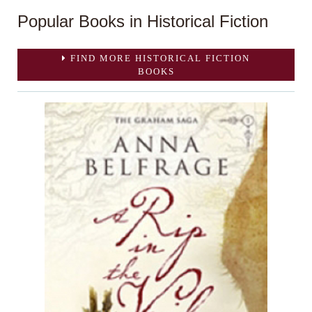
Popular Books in Historical Fiction
FIND MORE HISTORICAL FICTION
BOOKS