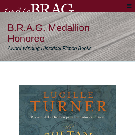
B.R.A.G. Medallion
Honoree
Award-winning Historical Fiction Books