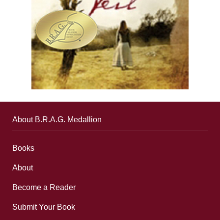
About B.R.A.G. Medallion
Books
About
Become a Reader
Submit Your Book