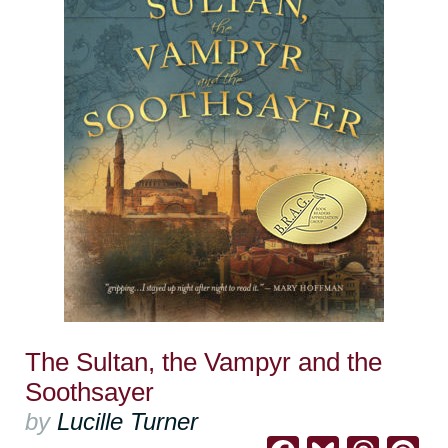
The Sultan, the Vampyr and the
Soothsayer
by
Lucille Turner