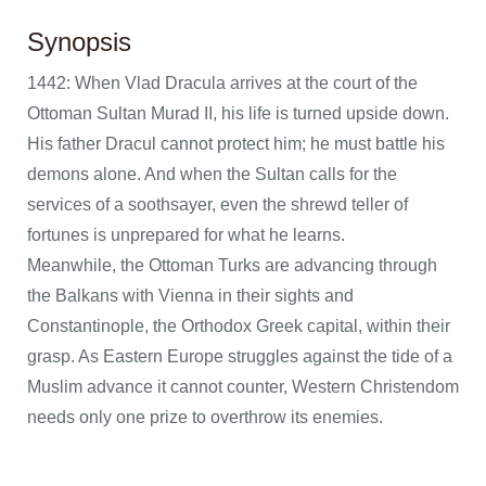
Synopsis
1442: When Vlad Dracula arrives at the court of the
Ottoman Sultan Murad II, his life is turned upside down.
His father Dracul cannot protect him; he must battle his
demons alone. And when the Sultan calls for the
services of a soothsayer, even the shrewd teller of
fortunes is unprepared for what he learns.
Meanwhile, the Ottoman Turks are advancing through
the Balkans with Vienna in their sights and
Constantinople, the Orthodox Greek capital, within their
grasp. As Eastern Europe struggles against the tide of a
Muslim advance it cannot counter, Western Christendom
needs only one prize to overthrow its enemies.