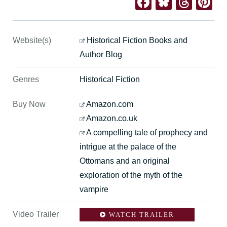
Facebook
Bluesk
Thre
Pi
Website(s)
Historical Fiction Books and
Author Blog
Genres
Historical Fiction
Buy Now
Amazon.com
Amazon.co.uk
A compelling tale of prophecy and
intrigue at the palace of the
Ottomans and an original
exploration of the myth of the
vampire
Video Trailer
WATCH TRAILER