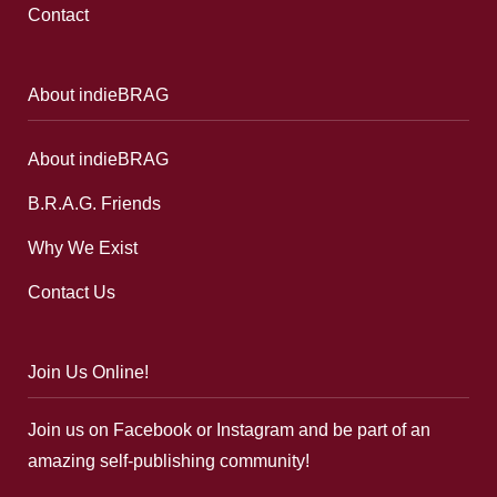
Contact
About indieBRAG
About indieBRAG
B.R.A.G. Friends
Why We Exist
Contact Us
Join Us Online!
Join us on Facebook or Instagram and be part of an
amazing self-publishing community!