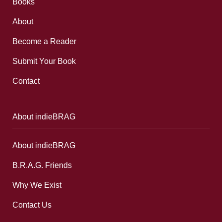
Books
About
Become a Reader
Submit Your Book
Contact
About indieBRAG
About indieBRAG
B.R.A.G. Friends
Why We Exist
Contact Us