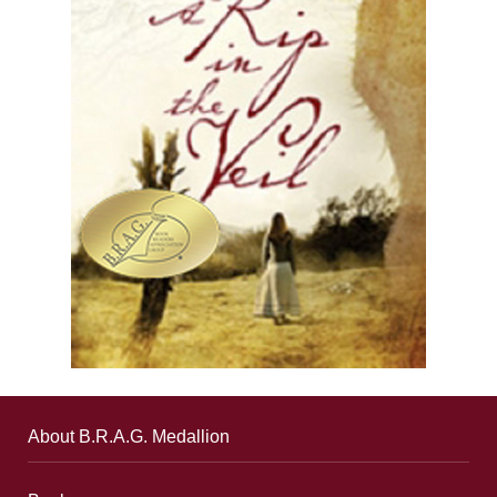
About B.R.A.G. Medallion