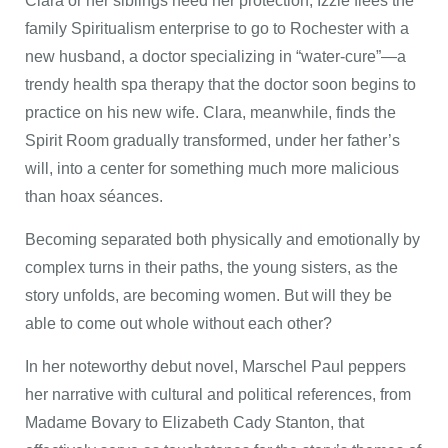
Clara or her siblings need her protection, Izzie flees the
family Spiritualism enterprise to go to Rochester with a
new husband, a doctor specializing in “water-cure”—a
trendy health spa therapy that the doctor soon begins to
practice on his new wife. Clara, meanwhile, finds the
Spirit Room gradually transformed, under her father’s
will, into a center for something much more malicious
than hoax séances.
Becoming separated both physically and emotionally by
complex turns in their paths, the young sisters, as the
story unfolds, are becoming women. But will they be
able to come out whole without each other?
In her noteworthy debut novel, Marschel Paul peppers
her narrative with cultural and political references, from
Madame Bovary to Elizabeth Cady Stanton, that