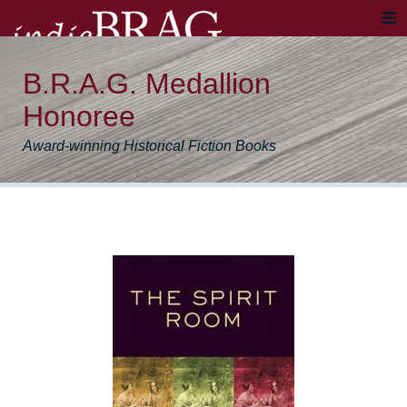
B.R.A.G. Medallion
Honoree
Award-winning Historical Fiction Books