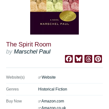
The Spirit Room
by
Marschel Paul
Facebook
Bluesk
Thre
Pi
Website(s)
Website
Genres
Historical Fiction
Buy Now
Amazon.com
Amazon.co.uk