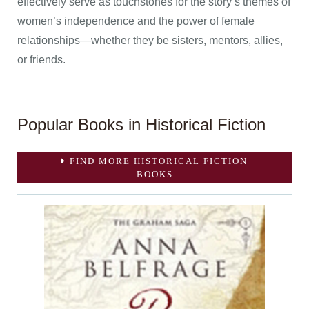
effectively serve as touchstones for the story’s themes of
women’s independence and the power of female
relationships—whether they be sisters, mentors, allies,
or friends.
Popular Books in Historical Fiction
FIND MORE HISTORICAL FICTION
BOOKS