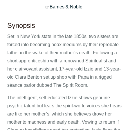
Barnes & Noble
Synopsis
Set in New York state in the late 1850s, two sisters are
forced into becoming hoax mediums by their reprobate
father in the wake of their mother’s death. Following a
short apprenticeship with a renowned Spiritualist and
her clairvoyant assistant, 17-year-old Izzie and 13-year-
old Clara Benton set up shop with Papa in a rigged
séance parlor dubbed The Spirit Room.
The intelligent, self-educated Izzie shows genuine
psychic talent but fears the spirit-world voices she hears
are like her mother’s, which she believes drove her
mother to madness and early death. Vowing to return if