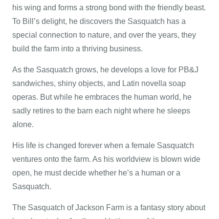
his wing and forms a strong bond with the friendly beast.
To Bill’s delight, he discovers the Sasquatch has a
special connection to nature, and over the years, they
build the farm into a thriving business.
As the Sasquatch grows, he develops a love for PB&J
sandwiches, shiny objects, and Latin novella soap
operas. But while he embraces the human world, he
sadly retires to the barn each night where he sleeps
alone.
His life is changed forever when a female Sasquatch
ventures onto the farm. As his worldview is blown wide
open, he must decide whether he’s a human or a
Sasquatch.
The Sasquatch of Jackson Farm is a fantasy story about