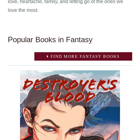
love, heartache, family, and letting go of the ones we
love the most.
Popular Books in Fantasy
FIND MORE FANTASY BOOKS