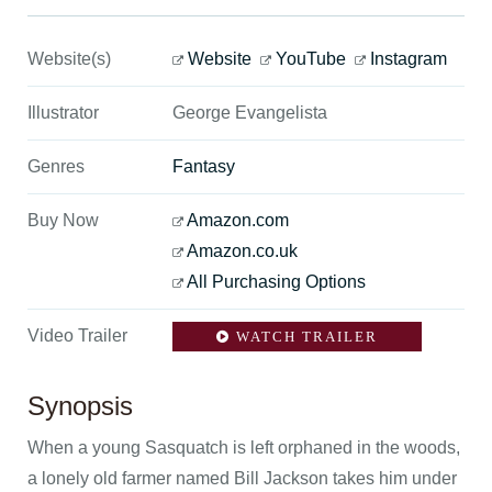
Website(s)
Website
YouTube
Instagram
Illustrator
George Evangelista
Genres
Fantasy
Buy Now
Amazon.com
Amazon.co.uk
All Purchasing Options
Video Trailer
WATCH TRAILER
Synopsis
When a young Sasquatch is left orphaned in the woods,
a lonely old farmer named Bill Jackson takes him under