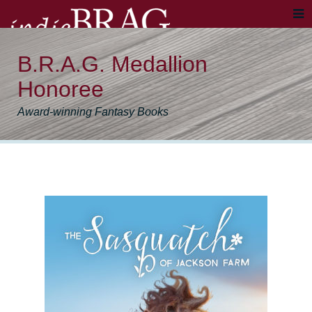
B.R.A.G. Medallion
Honoree
Award-winning Fantasy Books