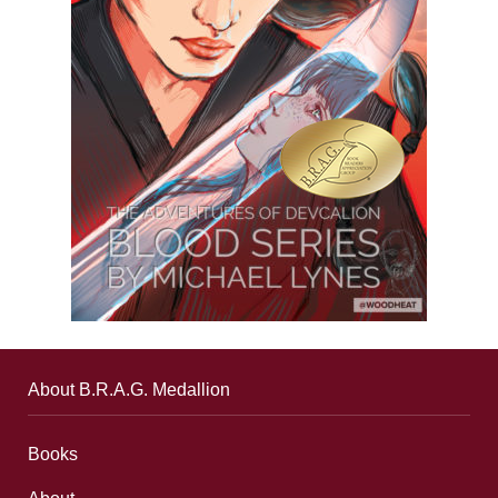
About B.R.A.G. Medallion
Books