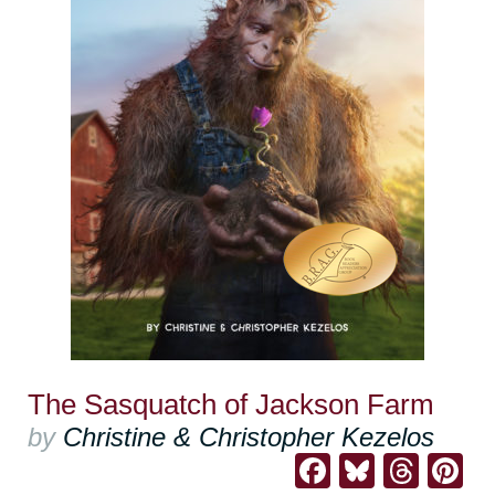
The Sasquatch of Jackson Farm
by
Christine & Christopher Kezelos
Facebook
Bluesk
Thre
Pi