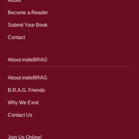
About
Become a Reader
Submit Your Book
Contact
About indieBRAG
About indieBRAG
B.R.A.G. Friends
Why We Exist
Contact Us
Join Us Online!