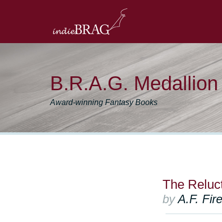
B.R.A.G. Medallio
Award-winning Fantasy Books
The Reluc
by
A.F. Fir