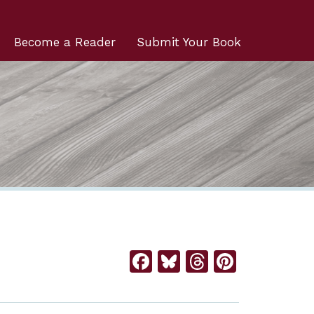
Become a Reader
Submit Your Book
Facebook
Bluesky
Threads
Pintere