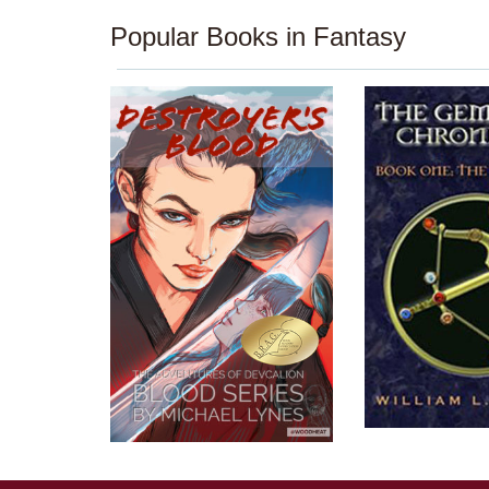
Popular Books in Fantasy