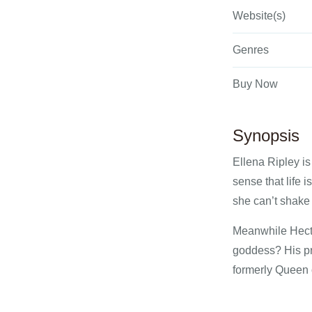
Website(s)
Genres
Buy Now
Synopsis
Ellena Ripley is
sense that life 
she can’t shake 
Meanwhile Hecto
goddess? His pr
formerly Queen o