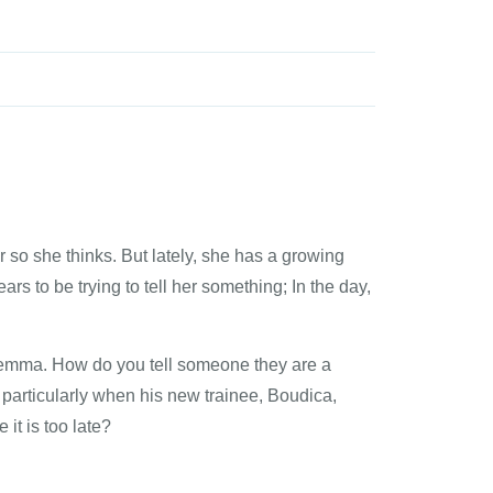
 so she thinks. But lately, she has a growing
rs to be trying to tell her something; In the day,
lemma. How do you tell someone they are a
particularly when his new trainee, Boudica,
it is too late?