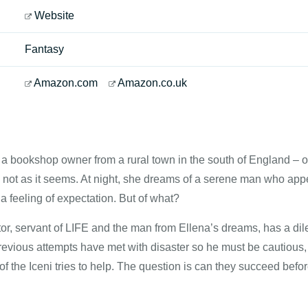
Website
Fantasy
Amazon.com
Amazon.co.uk
 a bookshop owner from a rural town in the south of England – or
is not as it seems. At night, she dreams of a serene man who appea
a feeling of expectation. But of what?
r, servant of LIFE and the man from Ellena’s dreams, has a di
evious attempts have met with disaster so he must be cautious, 
f the Iceni tries to help. The question is can they succeed before 