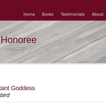
Home
Books
Testimonials
About
n Honoree
tant Goddess
ebird