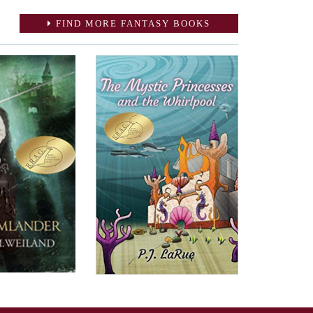
FIND MORE FANTASY BOOKS