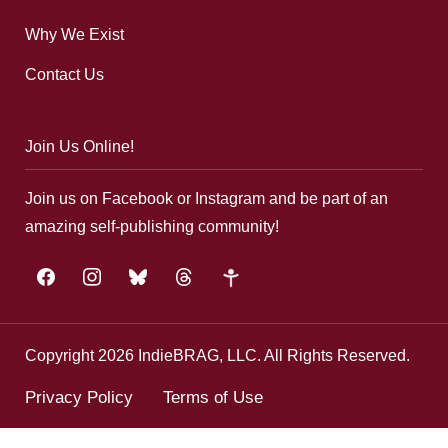
Why We Exist
Contact Us
Join Us Online!
Join us on Facebook or Instagram and be part of an
amazing self-publishing community!
facebook
instagram
bluesky
threads
google-
plus
Copyright 2026 IndieBRAG, LLC. All Rights Reserved.
Privacy Policy
Terms of Use