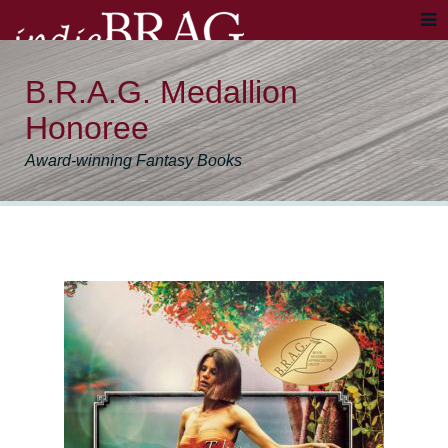
B.R.A.G. Medallion
Honoree
Award-winning Fantasy Books