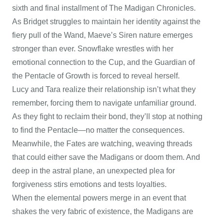
sixth and final installment of The Madigan Chronicles.
As Bridget struggles to maintain her identity against the
fiery pull of the Wand, Maeve’s Siren nature emerges
stronger than ever. Snowflake wrestles with her
emotional connection to the Cup, and the Guardian of
the Pentacle of Growth is forced to reveal herself.
Lucy and Tara realize their relationship isn’t what they
remember, forcing them to navigate unfamiliar ground.
As they fight to reclaim their bond, they’ll stop at nothing
to find the Pentacle—no matter the consequences.
Meanwhile, the Fates are watching, weaving threads
that could either save the Madigans or doom them. And
deep in the astral plane, an unexpected plea for
forgiveness stirs emotions and tests loyalties.
When the elemental powers merge in an event that
shakes the very fabric of existence, the Madigans are