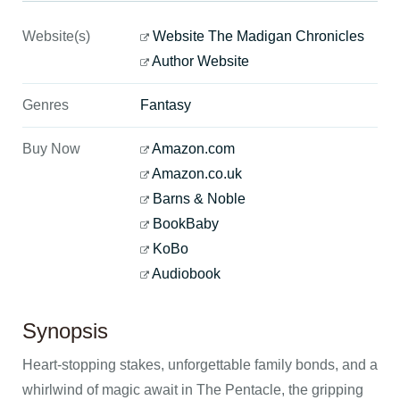
Website(s)
Website The Madigan Chronicles
Author Website
Genres
Fantasy
Buy Now
Amazon.com
Amazon.co.uk
Barns & Noble
BookBaby
KoBo
Audiobook
Synopsis
Heart-stopping stakes, unforgettable family bonds, and a
whirlwind of magic await in The Pentacle, the gripping