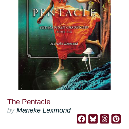
The Pentacle
by
Marieke Lexmond
Facebook
Bluesk
Thre
Pi