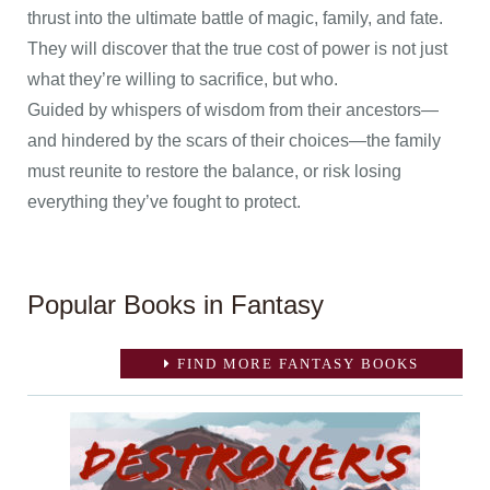
thrust into the ultimate battle of magic, family, and fate.
They will discover that the true cost of power is not just
what they’re willing to sacrifice, but who.
Guided by whispers of wisdom from their ancestors—
and hindered by the scars of their choices—the family
must reunite to restore the balance, or risk losing
everything they’ve fought to protect.
Popular Books in Fantasy
FIND MORE FANTASY BOOKS