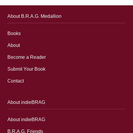
About B.R.A.G. Medallion
Books
About
Become a Reader
Submit Your Book
Contact
About indieBRAG
About indieBRAG
B.R.A.G. Friends