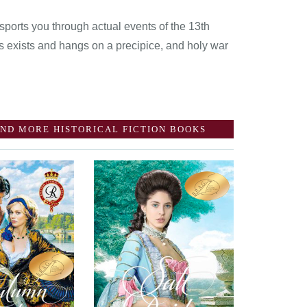
sports you through actual events of the 13th
s exists and hangs on a precipice, and holy war
ND MORE HISTORICAL FICTION BOOKS