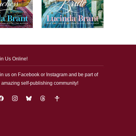
in Us Online!
in us on Facebook or Instagram and be part of
 amazing self-publishing community!
acebook
instagram
bluesky
threads
google-
plus