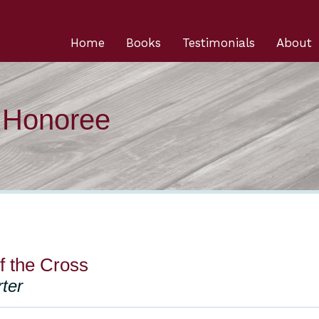
Home
Books
Testimonials
About
n Honoree
f the Cross
ter