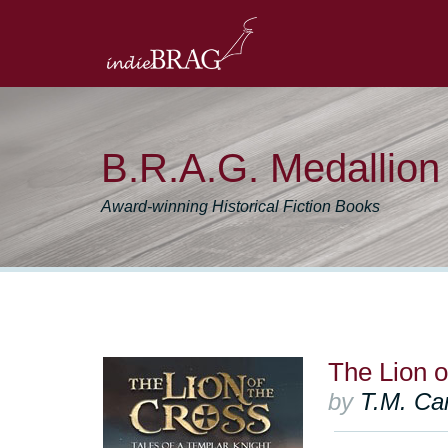
B.R.A.G. Medallio
Award-winning Historical Fiction Books
The Lion o
by
T.M. Car