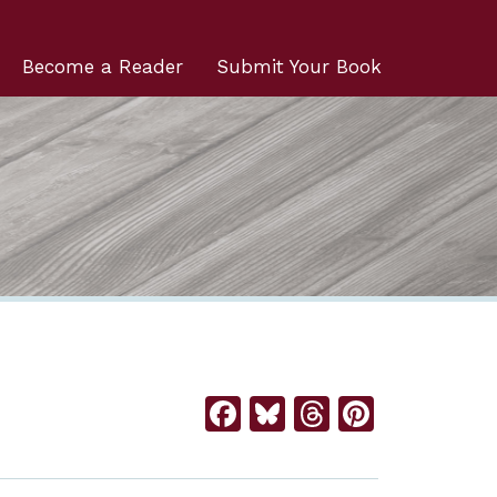
Become a Reader
Submit Your Book
Facebook
Bluesky
Threads
Pintere