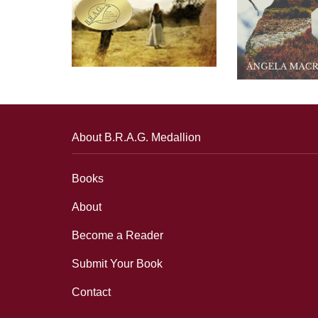
About B.R.A.G. Medallion
Books
About
Become a Reader
Submit Your Book
Contact