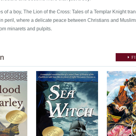
 of a boy, The Lion of the Cross: Tales of a Templar Knight tran
 in peril, where a delicate peace between Christians and Muslim
om minarets and pulpits.
on
FI