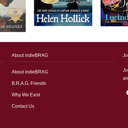
About indieBRAG
Jo
Jo
About indieBRAG
an
B.R.A.G. Friends
f
Why We Exist
Contact Us