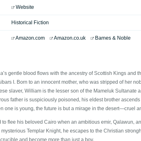
Website
Historical Fiction
Amazon.com
Amazon.co.uk
Barnes & Noble
a’s gentle blood flows with the ancestry of Scottish Kings and t
ibars I. Born to an innocent mother, who was stripped of her nobi
se slaver, William is the lesser son of the Mameluk Sultanate and
ous father is suspiciously poisoned, his eldest brother ascends
n one is young, the future is but a mirage in the desert—cruel a
d to flee his beloved Cairo when an ambitious emir, Qalawun, and
a mysterious Templar Knight, he escapes to the Christian strongho
s crucible and become more than just a boy.