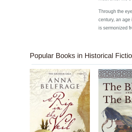
Through the eyes
century, an age
is sermonized fr
Popular Books in Historical Ficti