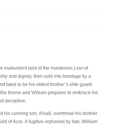
he malevolent taint of the murderous Lion of
lity and dignity, then sold into bondage by a
 fated to be his eldest brother’s elite guard.
 the throne and William prepares to embrace his
nd deceptive.
 his cunning son, Khalil, overthrow his brother.
ld of Acre. A fugitive orphaned by fate, William