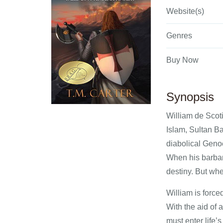
Website(s)
Genres
Buy Now
Synopsis
William de Scoti
Islam, Sultan Ba
diabolical Genoe
When his barbar
destiny. But whe
William is force
With the aid of 
must enter life’