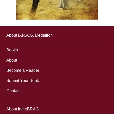
About B.R.A.G. Medallion
Books
About
Become a Reader
Submit Your Book
Contact
About indieBRAG