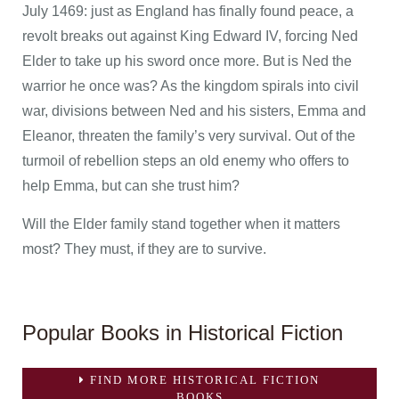
July 1469: just as England has finally found peace, a
revolt breaks out against King Edward IV, forcing Ned
Elder to take up his sword once more. But is Ned the
warrior he once was? As the kingdom spirals into civil
war, divisions between Ned and his sisters, Emma and
Eleanor, threaten the family’s very survival. Out of the
turmoil of rebellion steps an old enemy who offers to
help Emma, but can she trust him?
Will the Elder family stand together when it matters
most? They must, if they are to survive.
Popular Books in Historical Fiction
FIND MORE HISTORICAL FICTION
BOOKS