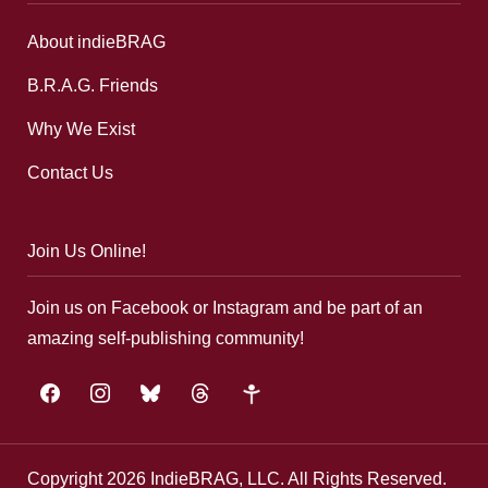
About indieBRAG
B.R.A.G. Friends
Why We Exist
Contact Us
Join Us Online!
Join us on Facebook or Instagram and be part of an
amazing self-publishing community!
facebook
instagram
bluesky
threads
google-
plus
Copyright 2026 IndieBRAG, LLC. All Rights Reserved.