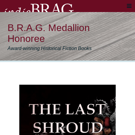
B.R.A.G. Medallion
Honoree
Award-winning Historical Fiction Books