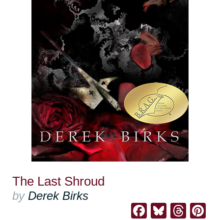
The Last Shroud
by
Derek Birks
Facebook
Bluesk
Thre
Pi