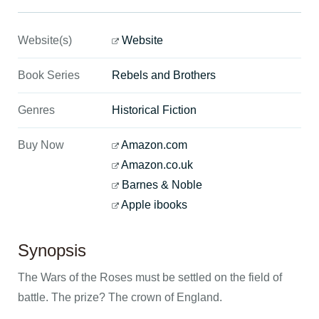
Website(s)
Website
Book Series
Rebels and Brothers
Genres
Historical Fiction
Buy Now
Amazon.com
Amazon.co.uk
Barnes & Noble
Apple ibooks
Synopsis
The Wars of the Roses must be settled on the field of
battle. The prize? The crown of England.