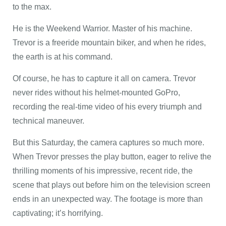
to the max.
He is the Weekend Warrior. Master of his machine.
Trevor is a freeride mountain biker, and when he rides,
the earth is at his command.
Of course, he has to capture it all on camera. Trevor
never rides without his helmet-mounted GoPro,
recording the real-time video of his every triumph and
technical maneuver.
But this Saturday, the camera captures so much more.
When Trevor presses the play button, eager to relive the
thrilling moments of his impressive, recent ride, the
scene that plays out before him on the television screen
ends in an unexpected way. The footage is more than
captivating; it’s horrifying.