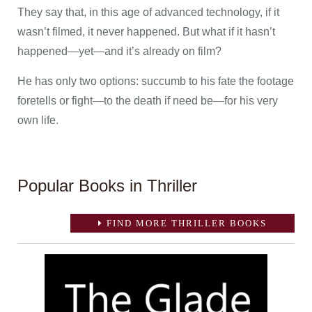
They say that, in this age of advanced technology, if it
wasn’t filmed, it never happened. But what if it hasn’t
happened—yet—and it’s already on film?
He has only two options: succumb to his fate the footage
foretells or fight—to the death if need be—for his very
own life.
Popular Books in Thriller
FIND MORE THRILLER BOOKS