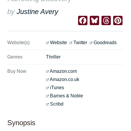
by
Justine Avery
Facebook
Bluesk
Thre
Pi
Website(s)
Website
Twitter
Goodreads
Genres
Thriller
Buy Now
Amazon.com
Amazon.co.uk
iTunes
Barnes & Noble
Scribd
Synopsis