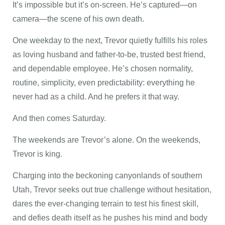
It’s impossible but it’s on-screen. He’s captured—on
camera—the scene of his own death.
One weekday to the next, Trevor quietly fulfills his roles
as loving husband and father-to-be, trusted best friend,
and dependable employee. He’s chosen normality,
routine, simplicity, even predictability: everything he
never had as a child. And he prefers it that way.
And then comes Saturday.
The weekends are Trevor’s alone. On the weekends,
Trevor is king.
Charging into the beckoning canyonlands of southern
Utah, Trevor seeks out true challenge without hesitation,
dares the ever-changing terrain to test his finest skill,
and defies death itself as he pushes his mind and body