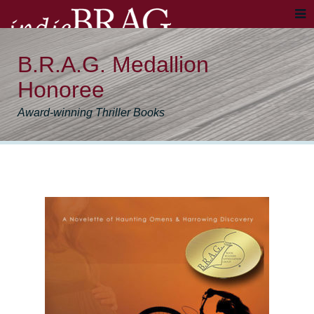
B.R.A.G. Medallion
Honoree
Award-winning Thriller Books