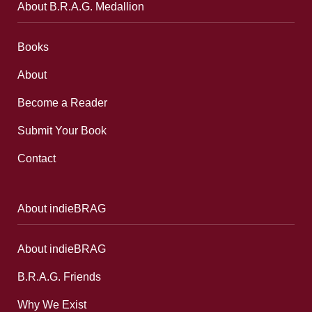
About B.R.A.G. Medallion
Books
About
Become a Reader
Submit Your Book
Contact
About indieBRAG
About indieBRAG
B.R.A.G. Friends
Why We Exist