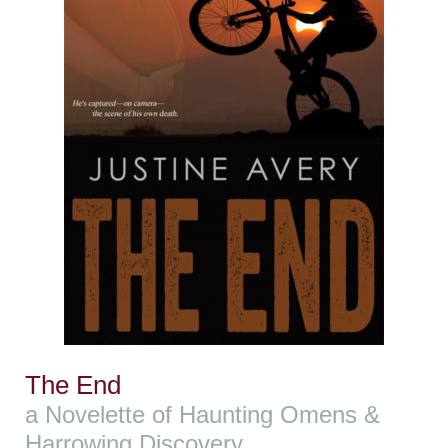
The End
a Novelette of Haunting Omens &
Harrowing Discovery