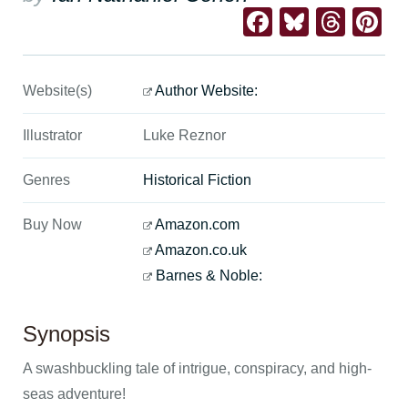
Facebook
Bluesk
Thre
Pi
Website(s)
Author Website:
Illustrator
Luke Reznor
Genres
Historical Fiction
Buy Now
Amazon.com
Amazon.co.uk
Barnes & Noble:
Synopsis
A swashbuckling tale of intrigue, conspiracy, and high-
seas adventure!