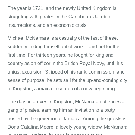
The year is 1721, and the newly United Kingdom is
struggling with pirates in the Caribbean, Jacobite
insurrections, and an economic crisis.
Michael McNamara is a casualty of the last of these,
suddenly finding himself out of work – and not for the
first time. For thirteen years, he fought for king and
country as an officer in the British Royal Navy, until his
unjust expulsion. Stripped of his rank, commission, and
sense of purpose, he sets sail for the up-and-coming city
of Kingston, Jamaica in search of a new beginning.
The day he arrives in Kingston, McNamara outfences a
gang of pirates, earning him an invitation to a party
hosted by the governor of Jamaica. Among the guests is
Dona Catalina Moore, a lovely young widow. McNamara