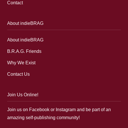
Contact
About indieBRAG
About indieBRAG
B.R.A.G. Friends
Why We Exist
Contact Us
Join Us Online!
Join us on Facebook or Instagram and be part of an
amazing self-publishing community!