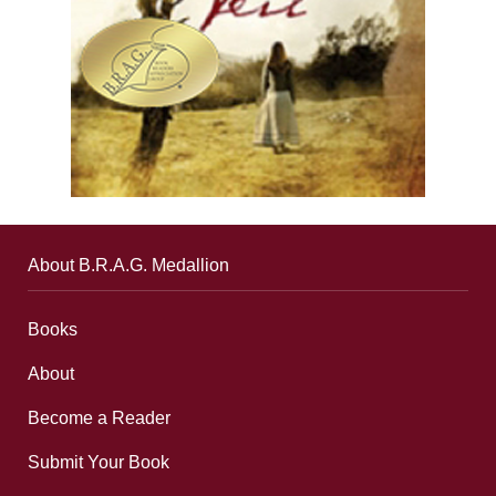
About B.R.A.G. Medallion
Books
About
Become a Reader
Submit Your Book