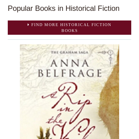
Popular Books in Historical Fiction
FIND MORE HISTORICAL FICTION
BOOKS