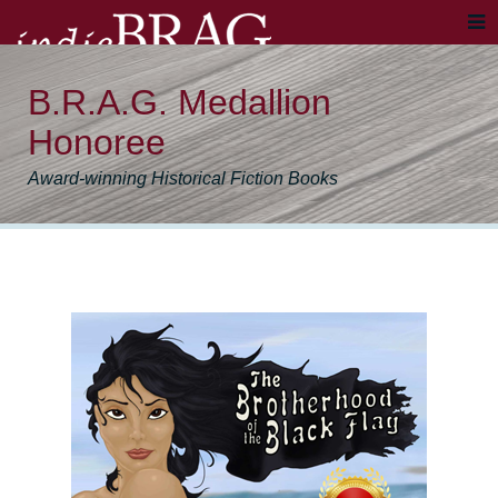
B.R.A.G. Medallion
Honoree
Award-winning Historical Fiction Books