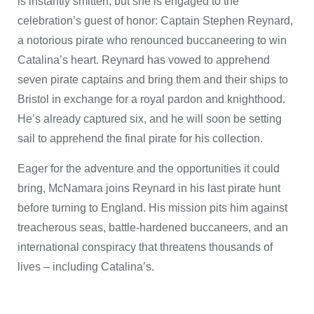
is instantly smitten, but she is engaged to the
celebration’s guest of honor: Captain Stephen Reynard,
a notorious pirate who renounced buccaneering to win
Catalina’s heart. Reynard has vowed to apprehend
seven pirate captains and bring them and their ships to
Bristol in exchange for a royal pardon and knighthood.
He’s already captured six, and he will soon be setting
sail to apprehend the final pirate for his collection.
Eager for the adventure and the opportunities it could
bring, McNamara joins Reynard in his last pirate hunt
before turning to England. His mission pits him against
treacherous seas, battle-hardened buccaneers, and an
international conspiracy that threatens thousands of
lives – including Catalina’s.