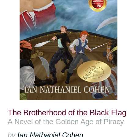
The Brotherhood of the Black Flag
A Novel of the Golden Age of Piracy
by
Ian Nathaniel Cohen