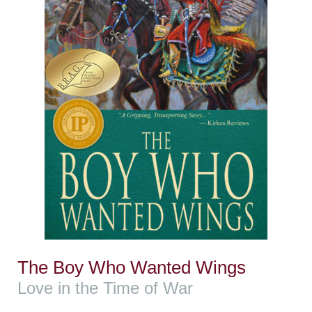
The Boy Who Wanted Wings
Love in the Time of War