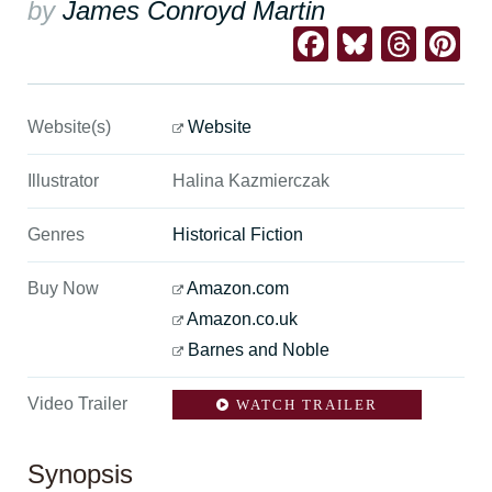
by
James Conroyd Martin
Facebook
Bluesk
Thre
Pi
Website(s)
Website
Illustrator
Halina Kazmierczak
Genres
Historical Fiction
Buy Now
Amazon.com
Amazon.co.uk
Barnes and Noble
Video Trailer
WATCH TRAILER
Synopsis