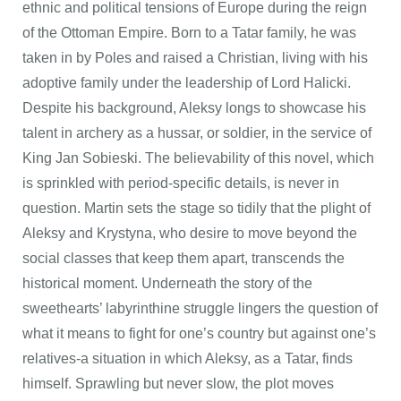
ethnic and political tensions of Europe during the reign
of the Ottoman Empire. Born to a Tatar family, he was
taken in by Poles and raised a Christian, living with his
adoptive family under the leadership of Lord Halicki.
Despite his background, Aleksy longs to showcase his
talent in archery as a hussar, or soldier, in the service of
King Jan Sobieski. The believability of this novel, which
is sprinkled with period-specific details, is never in
question. Martin sets the stage so tidily that the plight of
Aleksy and Krystyna, who desire to move beyond the
social classes that keep them apart, transcends the
historical moment. Underneath the story of the
sweethearts’ labyrinthine struggle lingers the question of
what it means to fight for one’s country but against one’s
relatives-a situation in which Aleksy, as a Tatar, finds
himself. Sprawling but never slow, the plot moves