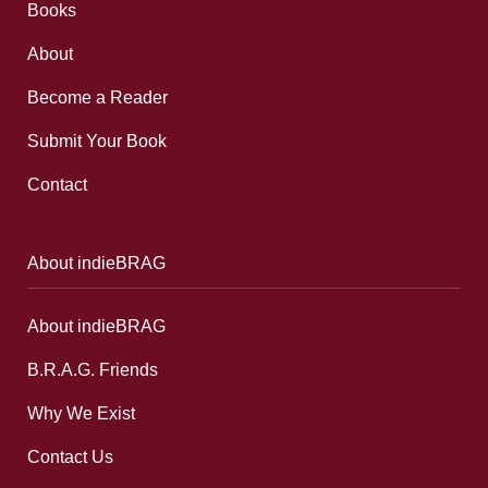
Books
About
Become a Reader
Submit Your Book
Contact
About indieBRAG
About indieBRAG
B.R.A.G. Friends
Why We Exist
Contact Us