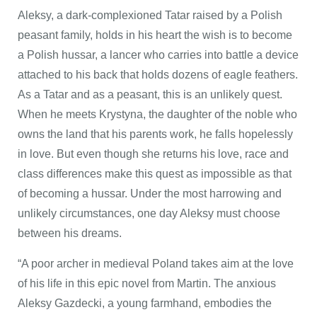
Aleksy, a dark-complexioned Tatar raised by a Polish
peasant family, holds in his heart the wish is to become
a Polish hussar, a lancer who carries into battle a device
attached to his back that holds dozens of eagle feathers.
As a Tatar and as a peasant, this is an unlikely quest.
When he meets Krystyna, the daughter of the noble who
owns the land that his parents work, he falls hopelessly
in love. But even though she returns his love, race and
class differences make this quest as impossible as that
of becoming a hussar. Under the most harrowing and
unlikely circumstances, one day Aleksy must choose
between his dreams.
“A poor archer in medieval Poland takes aim at the love
of his life in this epic novel from Martin. The anxious
Aleksy Gazdecki, a young farmhand, embodies the