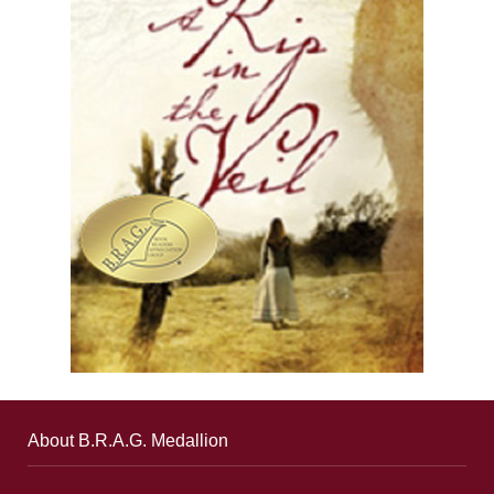
About B.R.A.G. Medallion