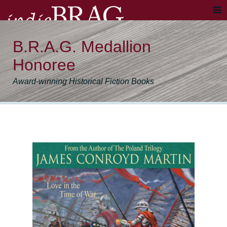
B.R.A.G. Medallion
Honoree
Award-winning Historical Fiction Books