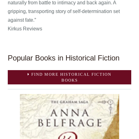
naturally from battle to intimacy and back again. A
gripping, transporting story of self-determination set
against fate.”
Kirkus Reviews
Popular Books in Historical Fiction
FIND MORE HISTORICAL FICTION
BOOKS