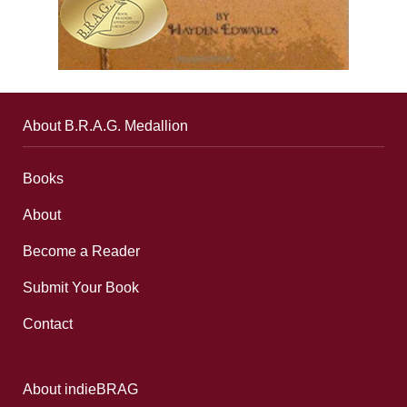
About B.R.A.G. Medallion
Books
About
Become a Reader
Submit Your Book
Contact
About indieBRAG