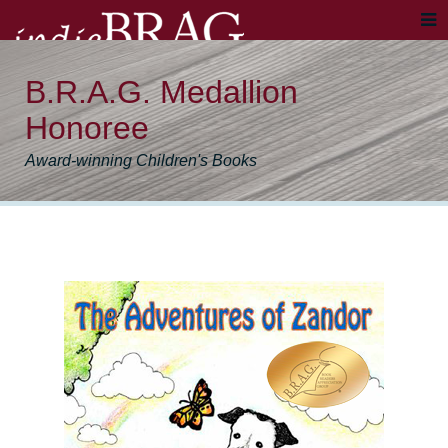
B.R.A.G. Medallion
Honoree
Award-winning Children's Books