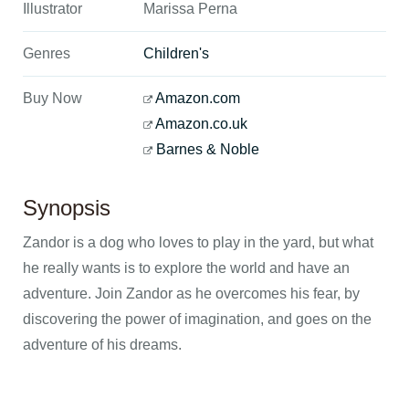
Illustrator
Marissa Perna
Genres
Children's
Buy Now
Amazon.com
Amazon.co.uk
Barnes & Noble
Synopsis
Zandor is a dog who loves to play in the yard, but what
he really wants is to explore the world and have an
adventure. Join Zandor as he overcomes his fear, by
discovering the power of imagination, and goes on the
adventure of his dreams.