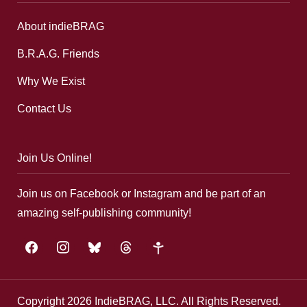
About indieBRAG
B.R.A.G. Friends
Why We Exist
Contact Us
Join Us Online!
Join us on Facebook or Instagram and be part of an
amazing self-publishing community!
facebook
instagram
bluesky
threads
google-
plus
Copyright 2026 IndieBRAG, LLC. All Rights Reserved.