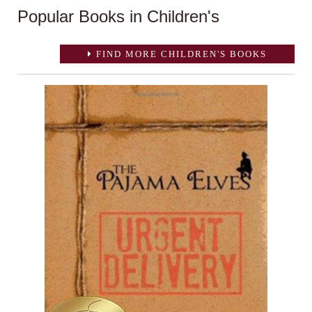
Popular Books in Children's
FIND MORE CHILDREN'S BOOKS