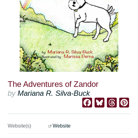
The Adventures of Zandor
by
Mariana R. Silva-Buck
Facebook
Bluesk
Thre
Pi
Website(s)
Website