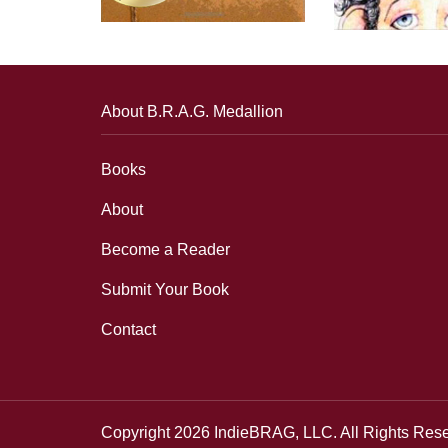
About B.R.A.G. Medallion
Books
About
Become a Reader
Submit Your Book
Contact
Copyright 2026 IndieBRAG, LLC. All Rights Res