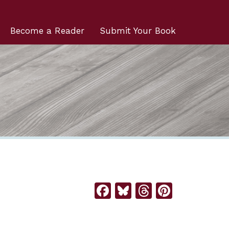
Become a Reader
Submit Your Book
Facebook
Bluesky
Threads
Pintere