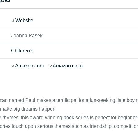
Website
Joanna Pasek
Children's
Amazon.com
Amazon.co.uk
an named Paul makes a terrific pal for a fun-seeking little boy
 make big dreams happen!
e rhymes, this award-winning book series is perfect for beginner
tories touch upon serious themes such as friendship, competition