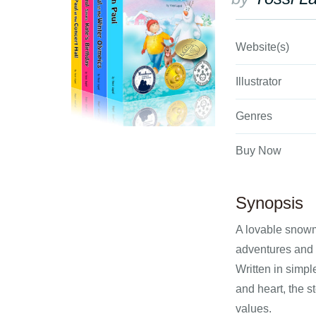
Website(s)
Illustrator
Genres
Buy Now
Synopsis
A lovable snowm
adventures and
Written in simpl
and heart, the s
values.