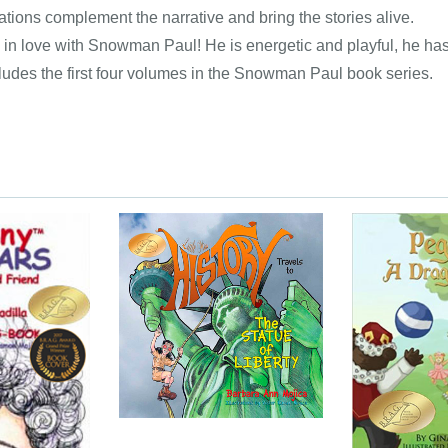
ations complement the narrative and bring the stories alive.
ll in love with Snowman Paul! He is energetic and playful, he has 
ludes the first four volumes in the Snowman Paul book series.