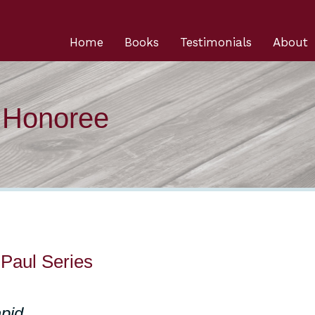
Home
Books
Testimonials
About
n Honoree
aul Series
pid