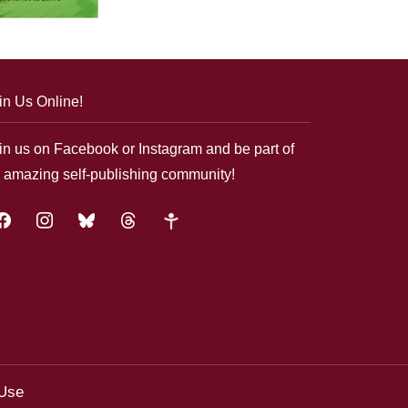
in Us Online!
in us on Facebook or Instagram and be part of
 amazing self-publishing community!
acebook
instagram
bluesky
threads
google-
plus
 Use