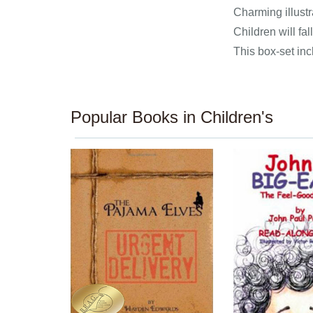
Charming illustr
Children will fa
This box-set inc
Popular Books in Children's