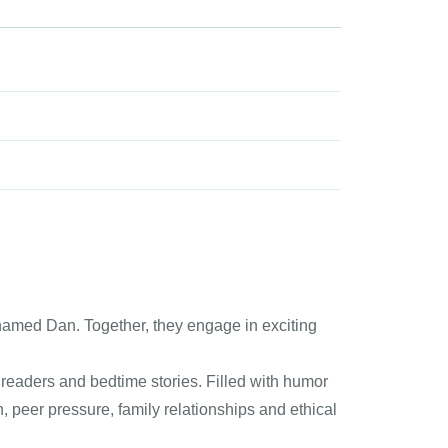
 named Dan. Together, they engage in exciting
 readers and bedtime stories. Filled with humor
, peer pressure, family relationships and ethical