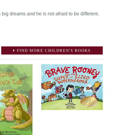
big dreams and he is not afraid to be different.
FIND MORE CHILDREN'S BOOKS