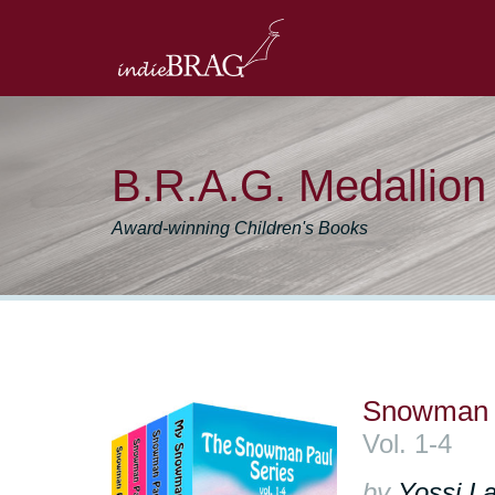
B.R.A.G. Medallio
Award-winning Children's Books
Snowman P
Vol. 1-4
by
Yossi La