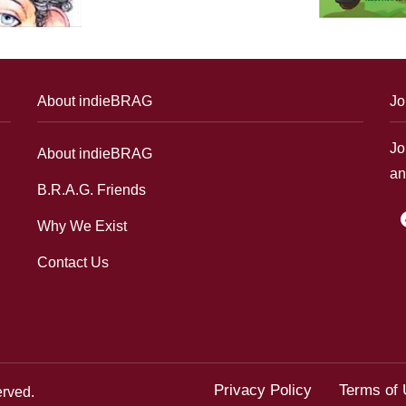
About indieBRAG
Jo
Jo
About indieBRAG
an
B.R.A.G. Friends
f
Why We Exist
Contact Us
Privacy Policy
Terms of
erved.