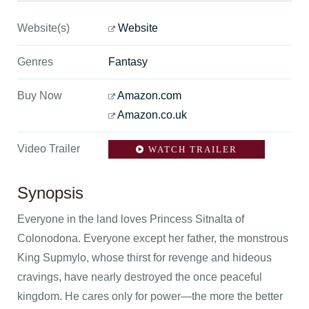
Website(s)
Website
Genres
Fantasy
Buy Now
Amazon.com
Amazon.co.uk
Video Trailer
WATCH TRAILER
Synopsis
Everyone in the land loves Princess Sitnalta of
Colonodona. Everyone except her father, the monstrous
King Supmylo, whose thirst for revenge and hideous
cravings, have nearly destroyed the once peaceful
kingdom. He cares only for power—the more the better