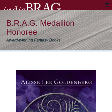
B.R.A.G. Medallion
Honoree
Award-winning Fantasy Books