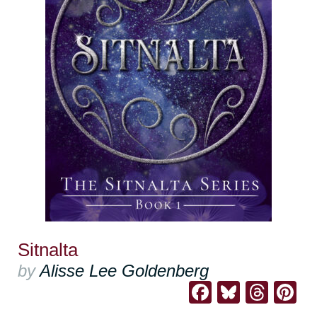
Sitnalta
by
Alisse Lee Goldenberg
Facebook
Bluesk
Thre
Pi