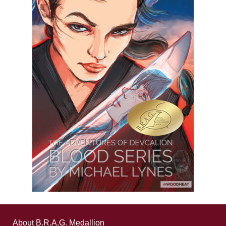
About B.R.A.G. Medallion