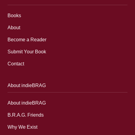
Books
About
Become a Reader
Submit Your Book
Contact
About indieBRAG
About indieBRAG
B.R.A.G. Friends
Why We Exist