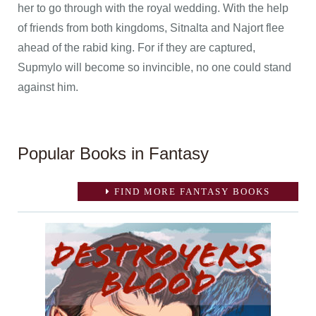
her to go through with the royal wedding. With the help
of friends from both kingdoms, Sitnalta and Najort flee
ahead of the rabid king. For if they are captured,
Supmylo will become so invincible, no one could stand
against him.
Popular Books in Fantasy
FIND MORE FANTASY BOOKS