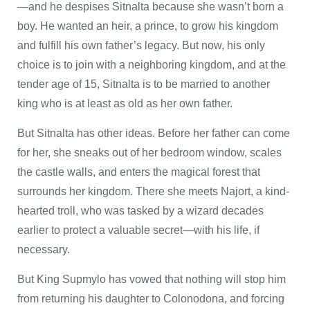
—and he despises Sitnalta because she wasn’t born a
boy. He wanted an heir, a prince, to grow his kingdom
and fulfill his own father’s legacy. But now, his only
choice is to join with a neighboring kingdom, and at the
tender age of 15, Sitnalta is to be married to another
king who is at least as old as her own father.
But Sitnalta has other ideas. Before her father can come
for her, she sneaks out of her bedroom window, scales
the castle walls, and enters the magical forest that
surrounds her kingdom. There she meets Najort, a kind-
hearted troll, who was tasked by a wizard decades
earlier to protect a valuable secret—with his life, if
necessary.
But King Supmylo has vowed that nothing will stop him
from returning his daughter to Colonodona, and forcing