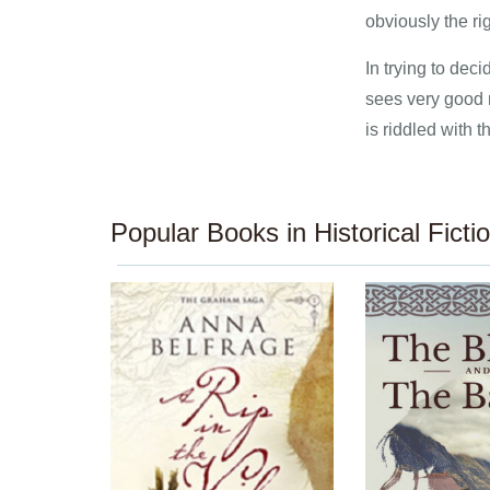
obviously the ri
In trying to dec
sees very good 
is riddled with 
Popular Books in Historical Ficti