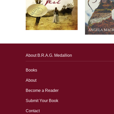
About B.R.A.G. Medallion
Books
About
Become a Reader
Submit Your Book
Contact