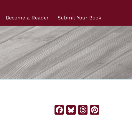
Become a Reader
Submit Your Book
Facebook
Bluesky
Threads
Pintere