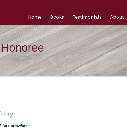
Home
Books
Testimonials
About
n Honoree
Story
Alexander