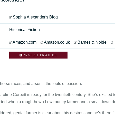
Sophia Alexander's Blog
Historical Fiction
Amazon.com
Amazon.co.uk
Barnes & Noble
WATCH TRAILER
 horse races, and arson—the tools of passion.
aroline Corbett is ready for the twentieth century. She’s excit
ted when a rough-hewn Lowcountry farmer and a small-town doc
ered, genial farmer is clear about his desires, and he’s there f