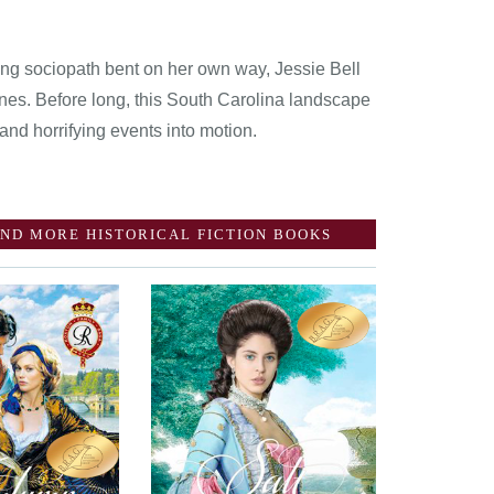
young sociopath bent on her own way, Jessie Bell
nes. Before long, this South Carolina landscape
 and horrifying events into motion.
ND MORE HISTORICAL FICTION BOOKS