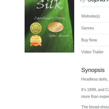
Website(s)
Genres
Buy Now
Video Trailer
Synopsis
Headless dolls,
It’s 1899, and C
more than expec
The broad-should