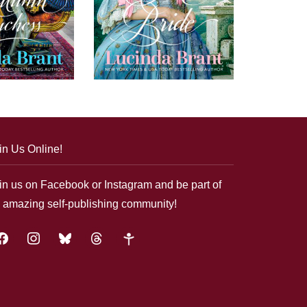
in Us Online!
in us on Facebook or Instagram and be part of
 amazing self-publishing community!
acebook
instagram
bluesky
threads
google-
plus