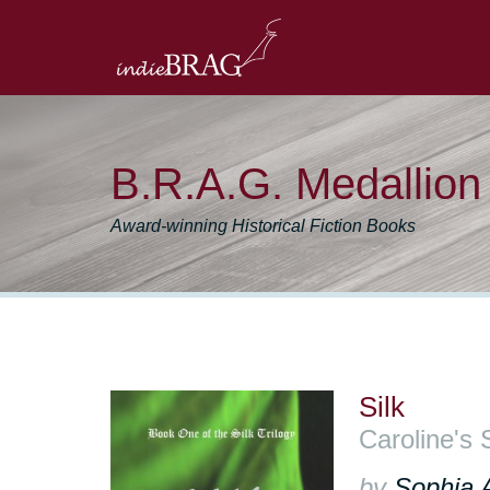
B.R.A.G. Medallio
Award-winning Historical Fiction Books
Silk
Caroline's 
by
Sophia 