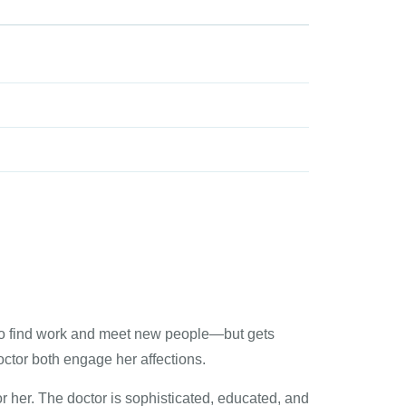
ed to find work and meet new people—but gets
tor both engage her affections.
or her. The doctor is sophisticated, educated, and