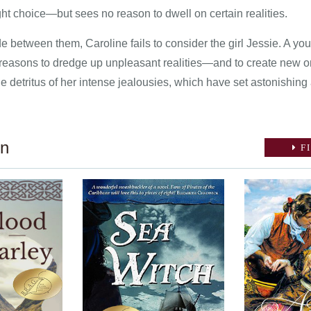
ght choice—but sees no reason to dwell on certain realities.
ide between them, Caroline fails to consider the girl Jessie. A 
reasons to dredge up unpleasant realities—and to create new o
the detritus of her intense jealousies, which have set astonishing
on
FI