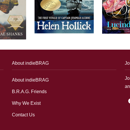
About indieBRAG
Jo
Jo
About indieBRAG
an
B.R.A.G. Friends
f
Why We Exist
Contact Us