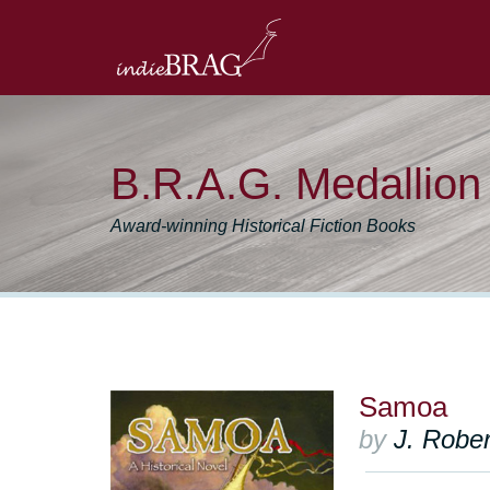
B.R.A.G. Medallio
Award-winning Historical Fiction Books
Samoa
by
J. Rober