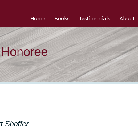
Home
Books
Testimonials
About
n Honoree
t Shaffer