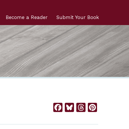
Become a Reader
Submit Your Book
Facebook
Bluesky
Threads
Pintere