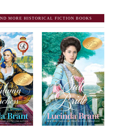
ND MORE HISTORICAL FICTION BOOKS