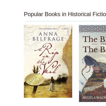
Popular Books in Historical Ficti