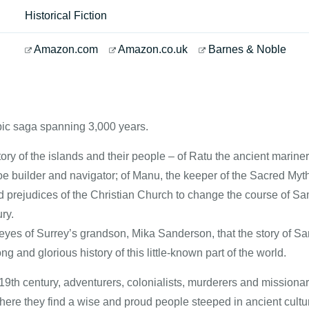
Historical Fiction
Amazon.com
Amazon.co.uk
Barnes & Noble
ic saga spanning 3,000 years.
ry of the islands and their people – of Ratu the ancient mariner
e builder and navigator; of Manu, the keeper of the Sacred My
prejudices of the Christian Church to change the course of Samoa
ry.
e eyes of Surrey’s grandson, Mika Sanderson, that the story of Sam
ng and glorious history of this little-known part of the world.
9th century, adventurers, colonialists, murderers and missiona
ere they find a wise and proud people steeped in ancient cultur