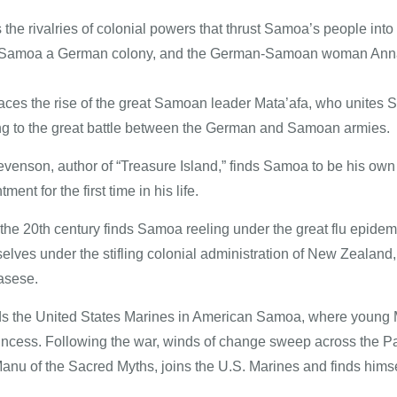
the rivalries of colonial powers that thrust Samoa’s people in
 Samoa a German colony, and the German-Samoan woman Anna, a
races the rise of the great Samoan leader Mata’afa, who unites S
g to the great battle between the German and Samoan armies.
evenson, author of “Treasure Island,” finds Samoa to be his o
ment for the first time in his life.
the 20th century finds Samoa reeling under the great flu epide
elves under the stifling colonial administration of New Zealand,
asese.
nds the United States Marines in American Samoa, where young M
rincess. Following the war, winds of change sweep across the Pa
nu of the Sacred Myths, joins the U.S. Marines and finds himsel