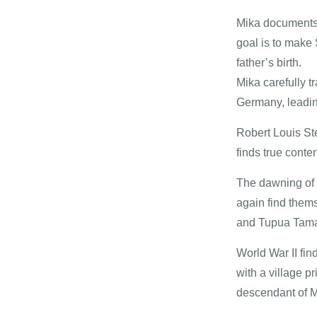
Mika documents 
goal is to make
father’s birth.
Mika carefully t
Germany, leadin
Robert Louis St
finds true content
The dawning of 
again find thems
and Tupua Tam
World War II fi
with a village p
descendant of Ma