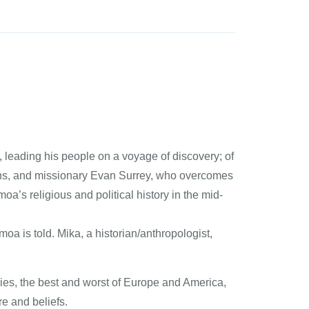
, leading his people on a voyage of discovery; of
ths, and missionary Evan Surrey, who overcomes
’s religious and political history in the mid-
oa is told. Mika, a historian/anthropologist,
ries, the best and worst of Europe and America,
e and beliefs.