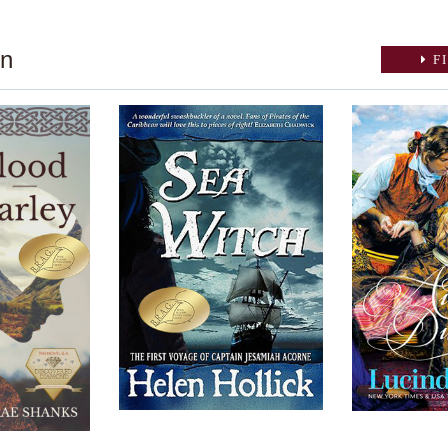
on
FI