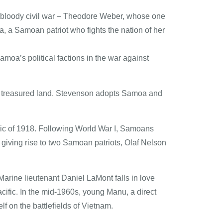
to bloody civil war – Theodore Weber, whose one
 Samoan patriot who fights the nation of her
amoa’s political factions in the war against
wn treasured land. Stevenson adopts Samoa and
mic of 1918. Following World War I, Samoans
 giving rise to two Samoan patriots, Olaf Nelson
arine lieutenant Daniel LaMont falls in love
cific. In the mid-1960s, young Manu, a direct
f on the battlefields of Vietnam.