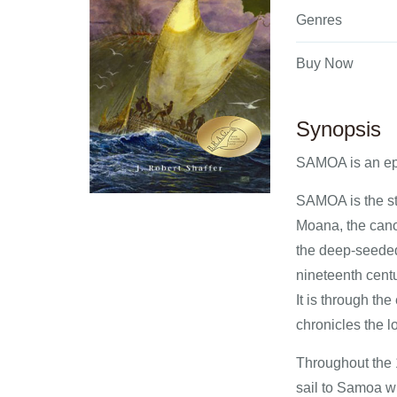
Genres
Buy Now
Synopsis
SAMOA is an ep
SAMOA is the sto
Moana, the cano
the deep-seeded 
nineteenth centu
It is through th
chronicles the lo
Throughout the 1
sail to Samoa wh