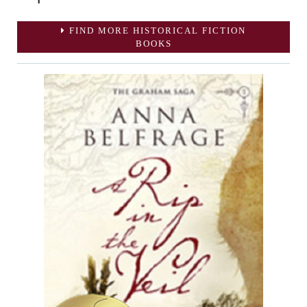
FIND MORE HISTORICAL FICTION
BOOKS