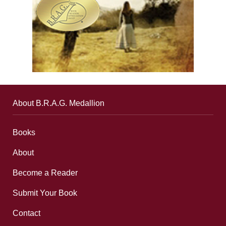
About B.R.A.G. Medallion
Books
About
Become a Reader
Submit Your Book
Contact