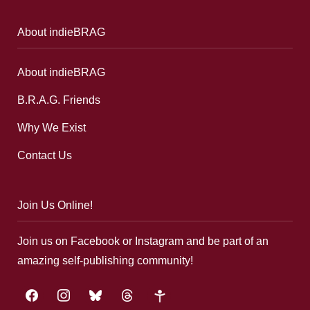
About indieBRAG
About indieBRAG
B.R.A.G. Friends
Why We Exist
Contact Us
Join Us Online!
Join us on Facebook or Instagram and be part of an
amazing self-publishing community!
facebook
instagram
bluesky
threads
google-