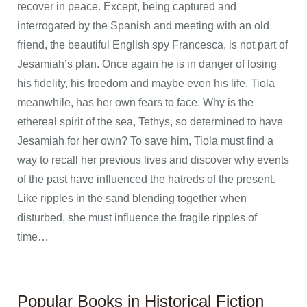
recover in peace. Except, being captured and
interrogated by the Spanish and meeting with an old
friend, the beautiful English spy Francesca, is not part of
Jesamiah’s plan. Once again he is in danger of losing
his fidelity, his freedom and maybe even his life. Tiola
meanwhile, has her own fears to face. Why is the
ethereal spirit of the sea, Tethys, so determined to have
Jesamiah for her own? To save him, Tiola must find a
way to recall her previous lives and discover why events
of the past have influenced the hatreds of the present.
Like ripples in the sand blending together when
disturbed, she must influence the fragile ripples of
time…
Popular Books in Historical Fiction