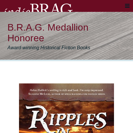
B.R.A.G. Medallion
Honoree
Award-winning Historical Fiction Books