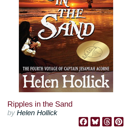
Ripples in the Sand
by
Helen Hollick
Facebook
Bluesk
Thre
Pi