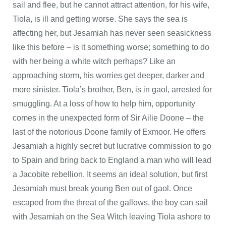
sail and flee, but he cannot attract attention, for his wife,
Tiola, is ill and getting worse. She says the sea is
affecting her, but Jesamiah has never seen seasickness
like this before – is it something worse; something to do
with her being a white witch perhaps? Like an
approaching storm, his worries get deeper, darker and
more sinister. Tiola’s brother, Ben, is in gaol, arrested for
smuggling. At a loss of how to help him, opportunity
comes in the unexpected form of Sir Ailie Doone – the
last of the notorious Doone family of Exmoor. He offers
Jesamiah a highly secret but lucrative commission to go
to Spain and bring back to England a man who will lead
a Jacobite rebellion. It seems an ideal solution, but first
Jesamiah must break young Ben out of gaol. Once
escaped from the threat of the gallows, the boy can sail
with Jesamiah on the Sea Witch leaving Tiola ashore to