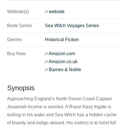
Website(s)
website
Book Series
Sea Witch Voyages Series
Genres
Historical Fiction
Buy Now
Amazon.com
Amazon.co.uk
Barnes & Noble
Synopsis
Approaching England’s North Devon Coast Captain
Jesamiah Acorne is worried. A Royal Navy frigate is
trailing in his wake and Sea Witch has a hidden cache
of brandy and indigo aboard. His instinct is to hoist full