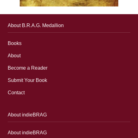
About B.R.A.G. Medallion
Books
About
Become a Reader
Submit Your Book
Contact
About indieBRAG
About indieBRAG