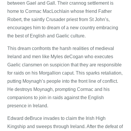
between Gael and Gall. Their crannog settlement is
home to Cormac MacLochlain whose friend Father
Robert, the saintly Crusader priest from St John’s,
encourages him to dream of a new country embracing
the best of English and Gaelic culture.
This dream confronts the harsh realities of medieval
Ireland and men like Myles deCogan who executes
Gaelic clansmen on suspicion that they are responsible
for raids on his Morgallion caput. This sparks retaliation,
putting Moynagh’s people into the front line of conflict.
He destroys Moynagh, prompting Cormac and his
companions to join in raids against the English
presence in Ireland.
Edward deBruce invades to claim the Irish High
Kingship and sweeps through Ireland. After the defeat of