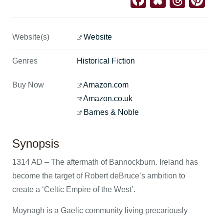
Facebook
Bluesk
Thre
Pi
Website(s)
Website
Genres
Historical Fiction
Buy Now
Amazon.com
Amazon.co.uk
Barnes & Noble
Synopsis
1314 AD – The aftermath of Bannockburn. Ireland has
become the target of Robert deBruce’s ambition to
create a ‘Celtic Empire of the West’.
Moynagh is a Gaelic community living precariously