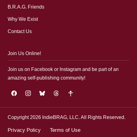
B.R.A.G. Friends
Why We Exist
Contact Us
Join Us Online!
Join us on Facebook or Instagram and be part of an
amazing self-publishing community!
facebook
instagram
bluesky
threads
google-
plus
Copyright 2026 IndieBRAG, LLC. All Rights Reserved.
Privacy Policy
Terms of Use