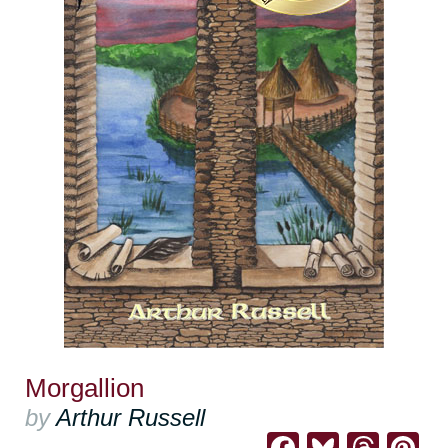
Morgallion
by
Arthur Russell