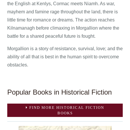
the English at Kenlys, Cormac meets Niamh. As war,
mayhem and famine rage throughout the land, there is
little time for romance or dreams. The action reaches
Kilnamanagh before climaxing in Morgallion where the
battle for a shared peaceful future is fought.
Morgallion is a story of resistance, survival, love; and the
ability of all that is best in the human spirit to overcome
obstacles.
Popular Books in Historical Fiction
FIND MORE HISTORICAL FICTION
BOOKS