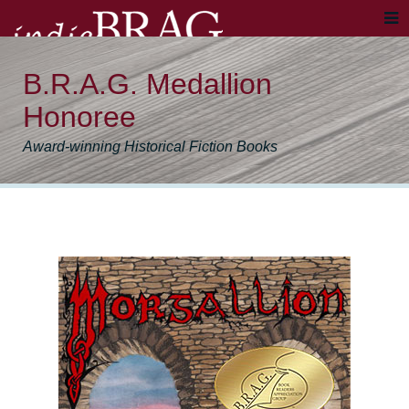
B.R.A.G. Medallion
Honoree
Award-winning Historical Fiction Books