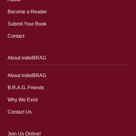
Become a Reader
Submit Your Book
Contact
About indieBRAG
About indieBRAG
B.R.A.G. Friends
Why We Exist
Contact Us
Join Us Online!