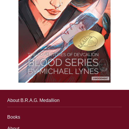
About B.R.A.G. Medallion
Books
About