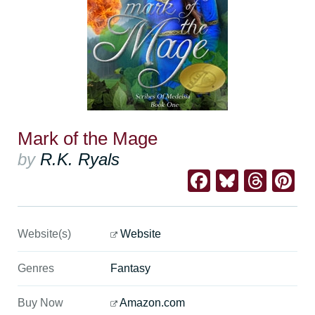
Mark of the Mage
by
R.K. Ryals
Facebook
Bluesk
Thre
Pi
Website(s)
Website
Genres
Fantasy
Buy Now
Amazon.com