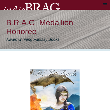
B.R.A.G. Medallion
Honoree
Award-winning Fantasy Books