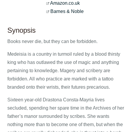
Amazon.co.uk
Barnes & Noble
Synopsis
Books never die, but they can be forbidden.
Medeisia is a country in turmoil ruled by a blood thirsty
king who has outlawed the use of magic and anything
pertaining to knowledge. Magery and scribery are
forbidden. All who practice are marked with a tattoo
branded onto their wrists, their futures precarious.
Sixteen year-old Drastona Consta-Mayria lives
secluded, spending her spare time in the Archives of her
father’s manor surrounded by scribes. She wants
nothing more than to become one of them, but when the