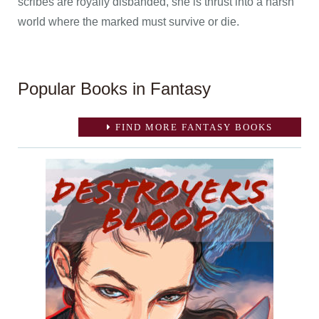
scribes are royally disbanded, she is thrust into a harsh
world where the marked must survive or die.
Popular Books in Fantasy
FIND MORE FANTASY BOOKS