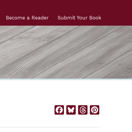
Become a Reader
Submit Your Book
Facebook
Bluesky
Threads
Pintere