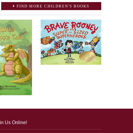
FIND MORE CHILDREN'S BOOKS
in Us Online!