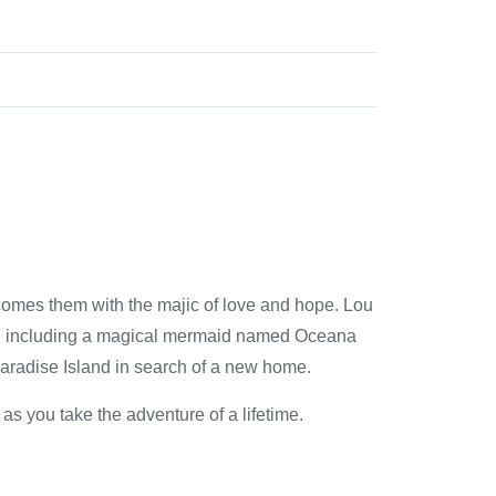
rcomes them with the majic of love and hope. Lou
ay, including a magical mermaid named Oceana
Paradise Island in search of a new home.
as you take the adventure of a lifetime.