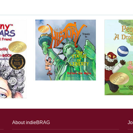
About indieBRAG
Jo