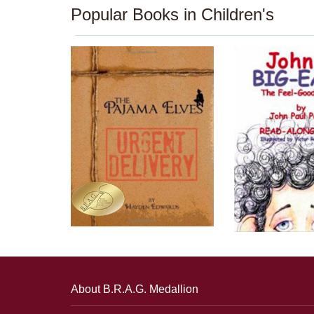
Popular Books in Children's
About B.R.A.G. Medallion