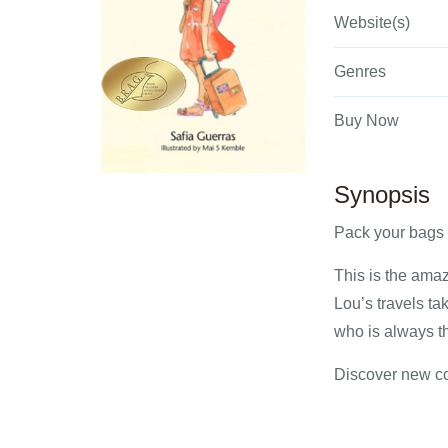
Website(s)
Genres
Buy Now
Synopsis
Pack your bags 
This is the amaz
Lou’s travels t
who is always th
Discover new cou