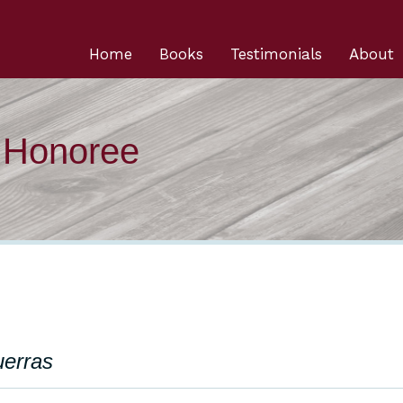
Home
Books
Testimonials
About
n Honoree
uerras