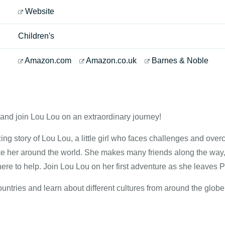
Website
Children's
Amazon.com
Amazon.co.uk
Barnes & Noble
and join Lou Lou on an extraordinary journey!
ing story of Lou Lou, a little girl who faces challenges and ove
ake her around the world. She makes many friends along the w
ere to help. Join Lou Lou on her first adventure as she leaves 
ntries and learn about different cultures from around the globe 