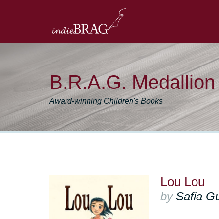
B.R.A.G. Medallio
Award-winning Children's Books
Lou Lou
by
Safia G