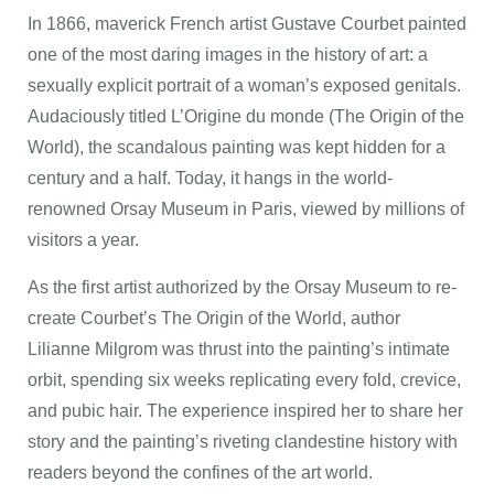
In 1866, maverick French artist Gustave Courbet painted
one of the most daring images in the history of art: a
sexually explicit portrait of a woman’s exposed genitals.
Audaciously titled L’Origine du monde (The Origin of the
World), the scandalous painting was kept hidden for a
century and a half. Today, it hangs in the world-
renowned Orsay Museum in Paris, viewed by millions of
visitors a year.
As the first artist authorized by the Orsay Museum to re-
create Courbet’s The Origin of the World, author
Lilianne Milgrom was thrust into the painting’s intimate
orbit, spending six weeks replicating every fold, crevice,
and pubic hair. The experience inspired her to share her
story and the painting’s riveting clandestine history with
readers beyond the confines of the art world.