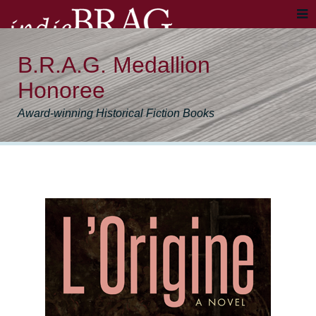
B.R.A.G. Medallion
Honoree
Award-winning Historical Fiction Books