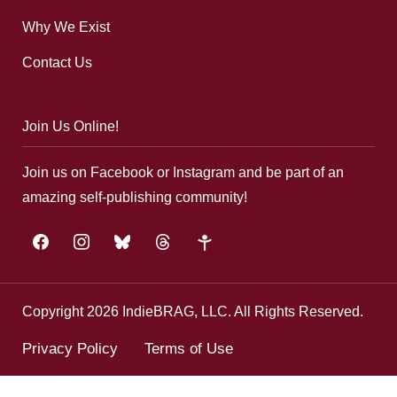
Why We Exist
Contact Us
Join Us Online!
Join us on Facebook or Instagram and be part of an
amazing self-publishing community!
facebook
instagram
bluesky
threads
google-
plus
Copyright 2026 IndieBRAG, LLC. All Rights Reserved.
Privacy Policy
Terms of Use