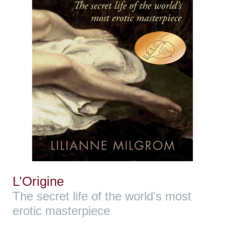
L’Origine
The secret life of the world's most
erotic masterpiece