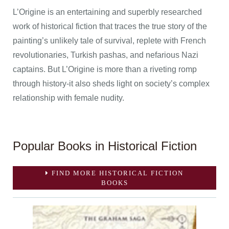
L’Origine is an entertaining and superbly researched
work of historical fiction that traces the true story of the
painting’s unlikely tale of survival, replete with French
revolutionaries, Turkish pashas, and nefarious Nazi
captains. But L’Origine is more than a riveting romp
through history-it also sheds light on society’s complex
relationship with female nudity.
Popular Books in Historical Fiction
FIND MORE HISTORICAL FICTION
BOOKS