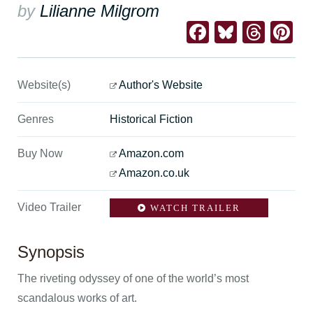
by
Lilianne Milgrom
Facebook
Bluesk
Thre
Pi
Website(s)
Author's Website
Genres
Historical Fiction
Buy Now
Amazon.com
Amazon.co.uk
Video Trailer
WATCH TRAILER
Synopsis
The riveting odyssey of one of the world’s most
scandalous works of art.