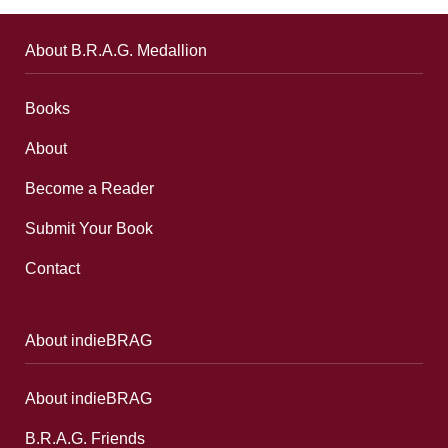
About B.R.A.G. Medallion
Books
About
Become a Reader
Submit Your Book
Contact
About indieBRAG
About indieBRAG
B.R.A.G. Friends