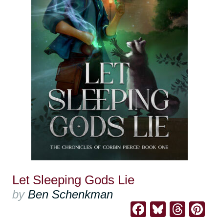
Let Sleeping Gods Lie
by
Ben Schenkman
Facebook
Bluesk
Thre
Pi