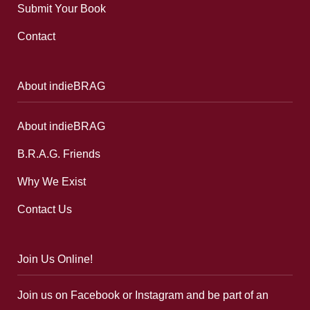
Submit Your Book
Contact
About indieBRAG
About indieBRAG
B.R.A.G. Friends
Why We Exist
Contact Us
Join Us Online!
Join us on Facebook or Instagram and be part of an