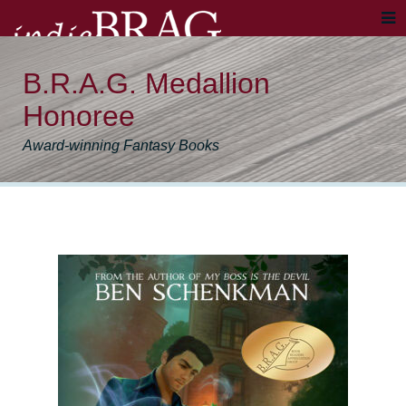
B.R.A.G. Medallion
Honoree
Award-winning Fantasy Books