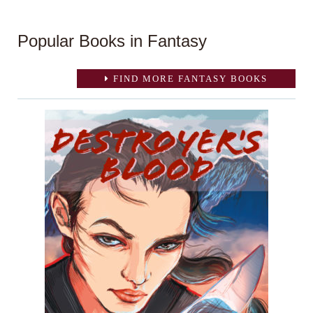
Popular Books in Fantasy
FIND MORE FANTASY BOOKS