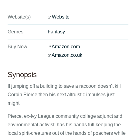
Website(s)
Website
Genres
Fantasy
Buy Now
Amazon.com
Amazon.co.uk
Synopsis
If jumping off a building to save a raccoon doesn’t kill
Corbin Pierce then his next altruistic impulses just
might.
Pierce, ex-Ivy League community college adjunct and
environmental activist, has his hands full keeping the
local spirit-creatures out of the hands of poachers while