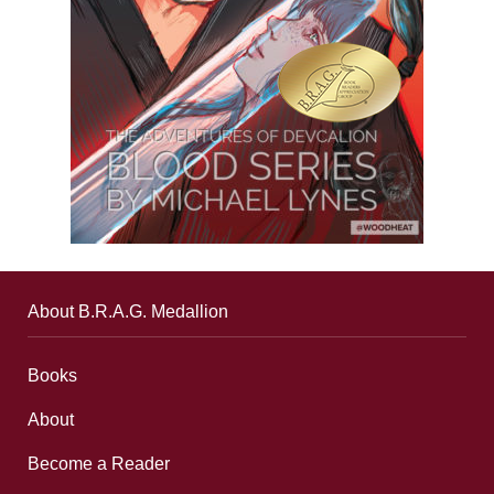
About B.R.A.G. Medallion
Books
About
Become a Reader