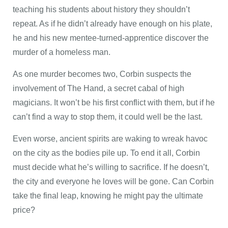
teaching his students about history they shouldn’t
repeat. As if he didn’t already have enough on his plate,
he and his new mentee-turned-apprentice discover the
murder of a homeless man.
As one murder becomes two, Corbin suspects the
involvement of The Hand, a secret cabal of high
magicians. It won’t be his first conflict with them, but if he
can’t find a way to stop them, it could well be the last.
Even worse, ancient spirits are waking to wreak havoc
on the city as the bodies pile up. To end it all, Corbin
must decide what he’s willing to sacrifice. If he doesn’t,
the city and everyone he loves will be gone. Can Corbin
take the final leap, knowing he might pay the ultimate
price?