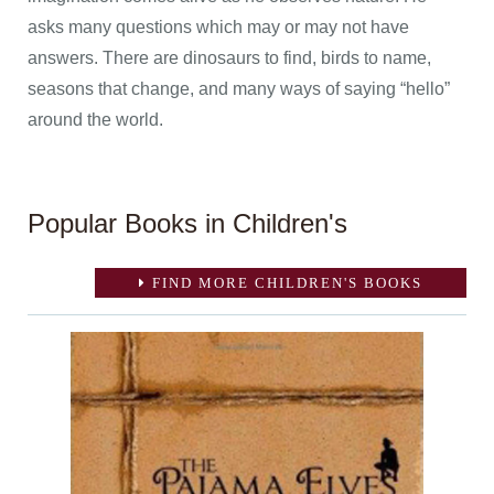
asks many questions which may or may not have
answers. There are dinosaurs to find, birds to name,
seasons that change, and many ways of saying “hello”
around the world.
Popular Books in Children's
FIND MORE CHILDREN'S BOOKS