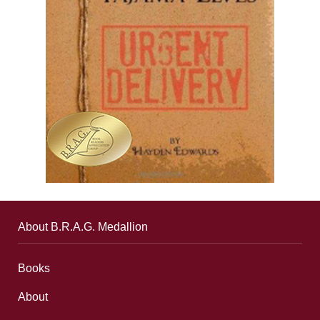
About B.R.A.G. Medallion
Books
About