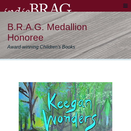
B.R.A.G. Medallion
Honoree
Award-winning Children's Books