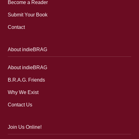
Become a Reader
Submit Your Book
Contact
About indieBRAG
About indieBRAG
B.R.A.G. Friends
Why We Exist
Contact Us
Join Us Online!