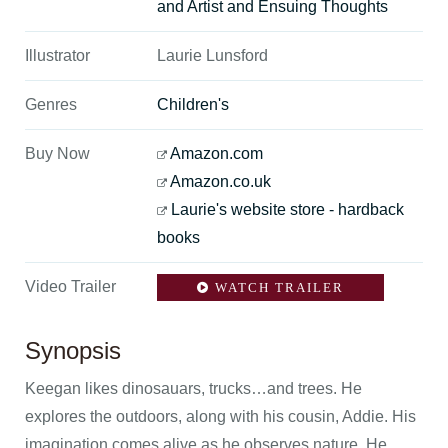
and Artist and Ensuing Thoughts
Illustrator
Laurie Lunsford
Genres
Children's
Buy Now
Amazon.com
Amazon.co.uk
Laurie's website store - hardback
books
Video Trailer
WATCH TRAILER
Synopsis
Keegan likes dinosauars, trucks…and trees. He
explores the outdoors, along with his cousin, Addie. His
imagination comes alive as he observes nature. He