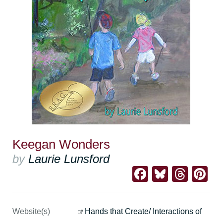
Keegan Wonders
by
Laurie Lunsford
Facebook
Bluesk
Thre
Pi
Website(s)
Hands that Create/ Interactions of