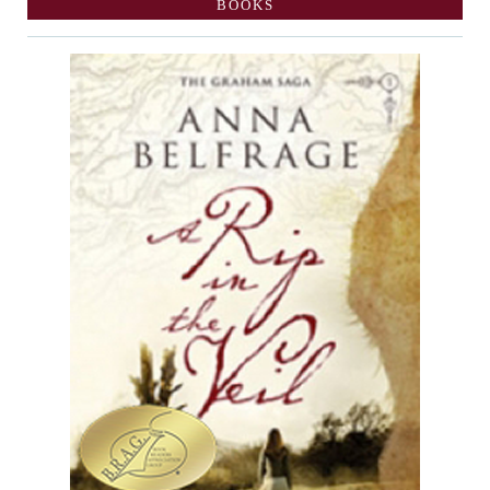
BOOKS