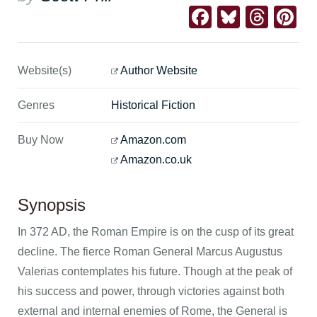
Facebook
Bluesk
Thre
Pi
Website(s)
Author Website
Genres
Historical Fiction
Buy Now
Amazon.com
Amazon.co.uk
Synopsis
In 372 AD, the Roman Empire is on the cusp of its great
decline. The fierce Roman General Marcus Augustus
Valerias contemplates his future. Though at the peak of
his success and power, through victories against both
external and internal enemies of Rome, the General is