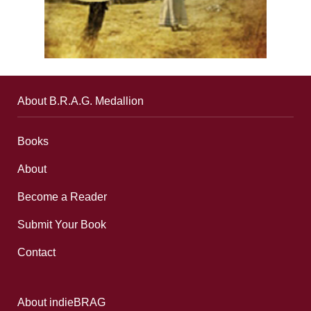
About B.R.A.G. Medallion
Books
About
Become a Reader
Submit Your Book
Contact
About indieBRAG