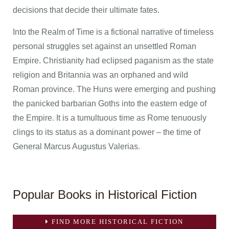
decisions that decide their ultimate fates.
Into the Realm of Time is a fictional narrative of timeless
personal struggles set against an unsettled Roman
Empire. Christianity had eclipsed paganism as the state
religion and Britannia was an orphaned and wild
Roman province. The Huns were emerging and pushing
the panicked barbarian Goths into the eastern edge of
the Empire. It is a tumultuous time as Rome tenuously
clings to its status as a dominant power – the time of
General Marcus Augustus Valerias.
Popular Books in Historical Fiction
FIND MORE HISTORICAL FICTION