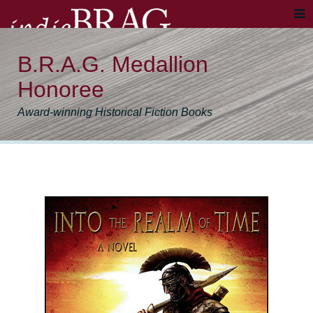
B.R.A.G. Medallion
Honoree
Award-winning Historical Fiction Books