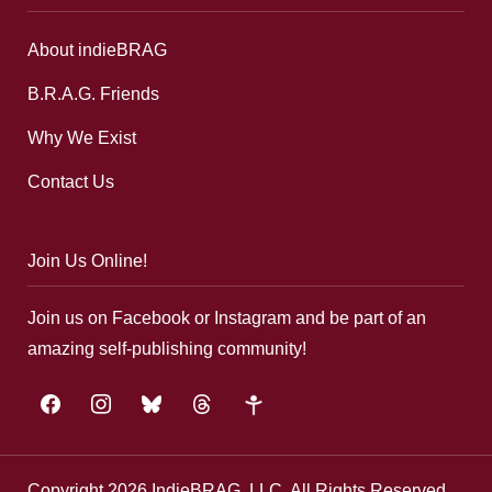
About indieBRAG
B.R.A.G. Friends
Why We Exist
Contact Us
Join Us Online!
Join us on Facebook or Instagram and be part of an
amazing self-publishing community!
facebook
instagram
bluesky
threads
google-
plus
Copyright 2026 IndieBRAG, LLC. All Rights Reserved.