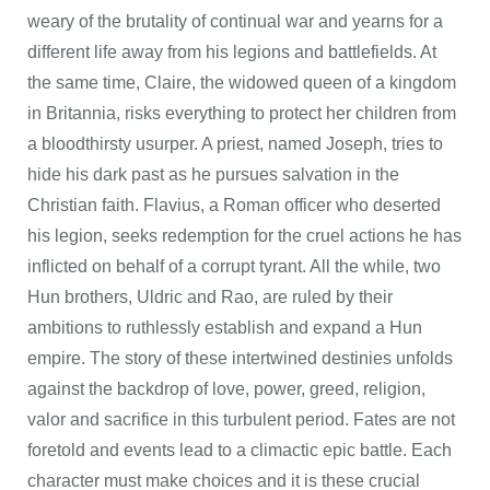
weary of the brutality of continual war and yearns for a
different life away from his legions and battlefields. At
the same time, Claire, the widowed queen of a kingdom
in Britannia, risks everything to protect her children from
a bloodthirsty usurper. A priest, named Joseph, tries to
hide his dark past as he pursues salvation in the
Christian faith. Flavius, a Roman officer who deserted
his legion, seeks redemption for the cruel actions he has
inflicted on behalf of a corrupt tyrant. All the while, two
Hun brothers, Uldric and Rao, are ruled by their
ambitions to ruthlessly establish and expand a Hun
empire. The story of these intertwined destinies unfolds
against the backdrop of love, power, greed, religion,
valor and sacrifice in this turbulent period. Fates are not
foretold and events lead to a climactic epic battle. Each
character must make choices and it is these crucial