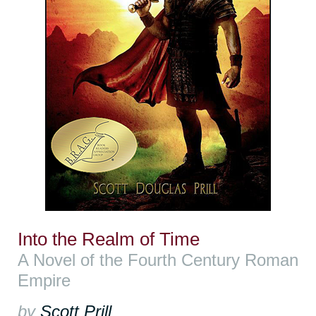
Into the Realm of Time
A Novel of the Fourth Century Roman
Empire
by
Scott Prill