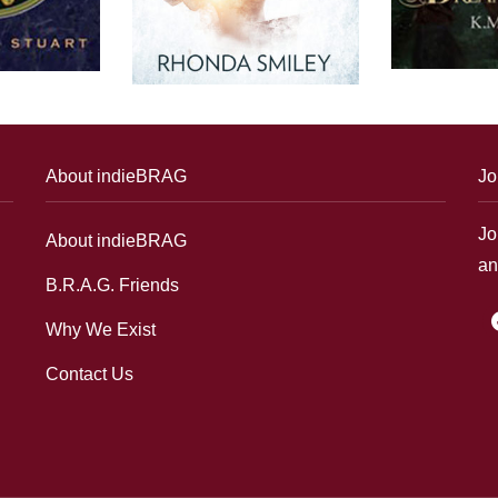
About indieBRAG
Jo
Jo
About indieBRAG
an
B.R.A.G. Friends
f
Why We Exist
Contact Us