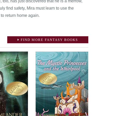
 too, has just discovered that he is a merrow,
uly find safety, Mira must learn to use the
 to return home again.
FIND MORE FANTASY BOOKS