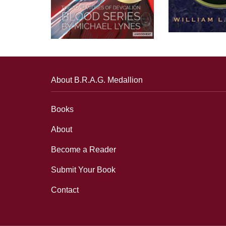
About B.R.A.G. Medallion
Books
About
Become a Reader
Submit Your Book
Contact