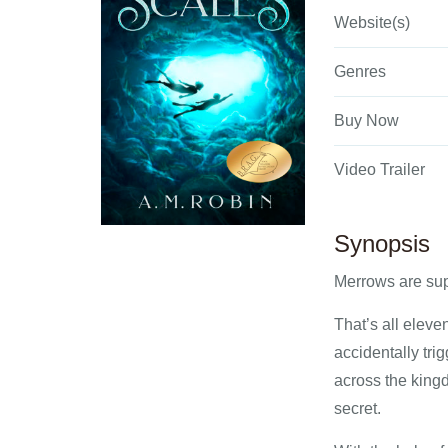
Website(s)
Genres
Buy Now
Video Trailer
Synopsis
Merrows are sup
That’s all eleve
accidentally tri
across the kingd
secret.