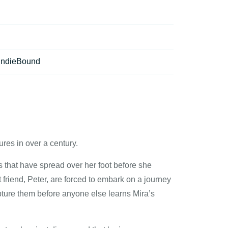
IndieBound
res in over a century.
es that have spread over her foot before she
t friend, Peter, are forced to embark on a journey
pture them before anyone else learns Mira’s