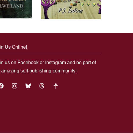
in Us Online!
in us on Facebook or Instagram and be part of
 amazing self-publishing community!
acebook
instagram
bluesky
threads
google-
plus