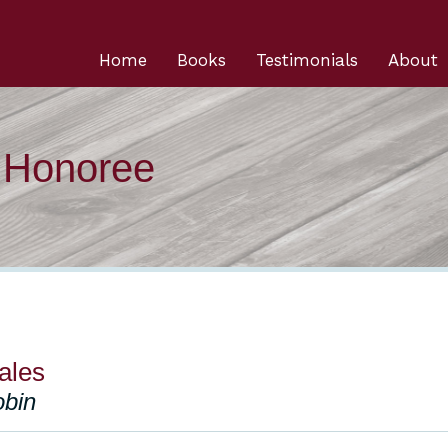
Home
Books
Testimonials
About
n Honoree
ales
obin