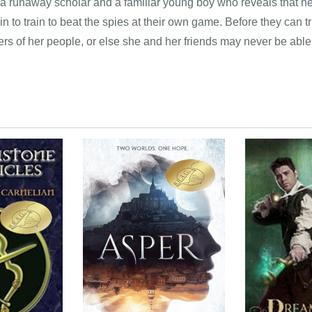
 a runaway scholar and a familiar young boy who reveals that he,
in to train to beat the spies at their own game. Before they can tr
rs of her people, or else she and her friends may never be able