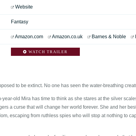
Website
Fantasy
Amazon.com
Amazon.co.uk
Barnes & Noble
WATCH TRAILER
posed to be extinct. No one has seen the water-breathing creatu
n-year-old Mira has time to think as she stares at the silver scal
ggers a curse that will change her world forever. She and her bes
om, escaping from ruthless spies who will stop at nothing to ca