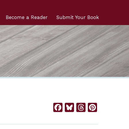
Become a Reader
Submit Your Book
Facebook
Bluesky
Threads
Pintere