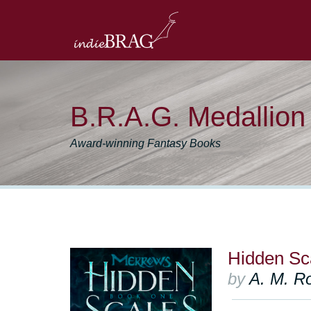
B.R.A.G. Medallio
Award-winning Fantasy Books
Hidden Sc
by
A. M. R