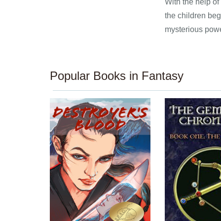
With the help of
the children beg
mysterious powe
Popular Books in Fantasy