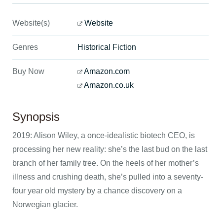
Website(s)
Website
Genres
Historical Fiction
Buy Now
Amazon.com
Amazon.co.uk
Synopsis
2019: Alison Wiley, a once-idealistic biotech CEO, is
processing her new reality: she’s the last bud on the last
branch of her family tree. On the heels of her mother’s
illness and crushing death, she’s pulled into a seventy-
four year old mystery by a chance discovery on a
Norwegian glacier.