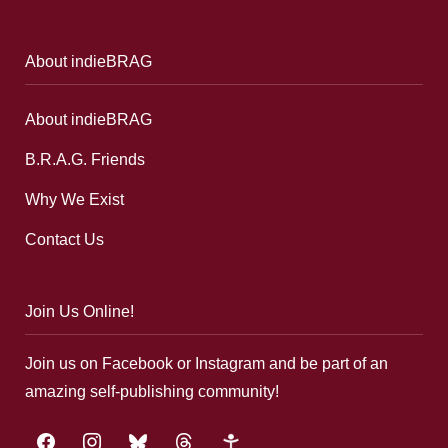
About indieBRAG
About indieBRAG
B.R.A.G. Friends
Why We Exist
Contact Us
Join Us Online!
Join us on Facebook or Instagram and be part of an
amazing self-publishing community!
facebook
instagram
bluesky
threads
google-