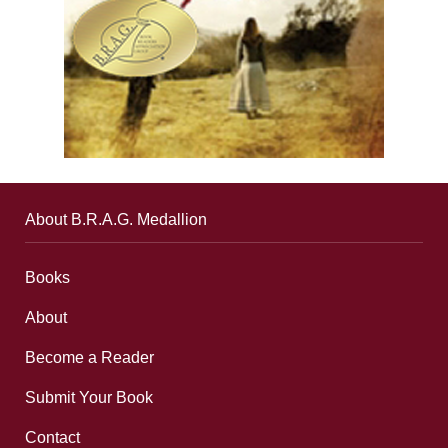
About B.R.A.G. Medallion
Books
About
Become a Reader
Submit Your Book
Contact