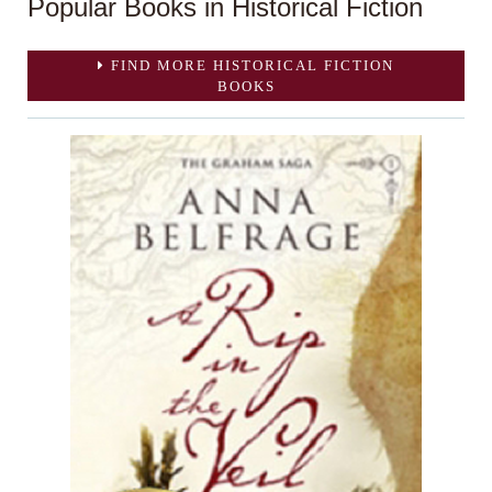
Popular Books in Historical Fiction
FIND MORE HISTORICAL FICTION
BOOKS