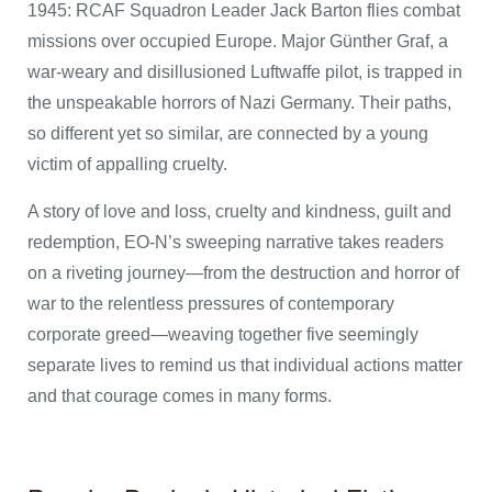
1945: RCAF Squadron Leader Jack Barton flies combat
missions over occupied Europe. Major Günther Graf, a
war-weary and disillusioned Luftwaffe pilot, is trapped in
the unspeakable horrors of Nazi Germany. Their paths,
so different yet so similar, are connected by a young
victim of appalling cruelty.
A story of love and loss, cruelty and kindness, guilt and
redemption, EO-N’s sweeping narrative takes readers
on a riveting journey—from the destruction and horror of
war to the relentless pressures of contemporary
corporate greed—weaving together five seemingly
separate lives to remind us that individual actions matter
and that courage comes in many forms.