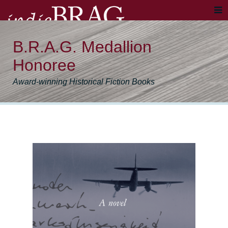
B.R.A.G. Medallion
Honoree
Award-winning Historical Fiction Books