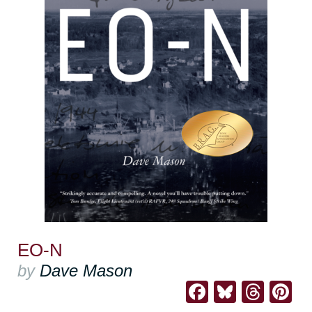
EO-N
by
Dave Mason
Facebook
Bluesk
Thre
Pi