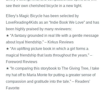
see their own cherished bicycle in a new light.
Ellery’s Magic Bicycle has been selected by
LoveReading4Kids as an “Indie Book We Love” and has
been highly praised by many reviewers:
★ “A fantasy grounded in real life with a gentle message
about loyal friendship.” – Kirkus Reviews
★ “An uplifting picture book in which a girl forms a
magical friendship that lasts throughout the years.” –
Foreword Reviews
★ “In comparing this storybook to The Giving Tree, I take
my hat off to Maria Monte for putting a greater sense of
compassion and gratitude into the tale.” – Readers’
Favorite