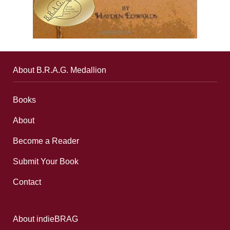
About B.R.A.G. Medallion
Books
About
Become a Reader
Submit Your Book
Contact
About indieBRAG