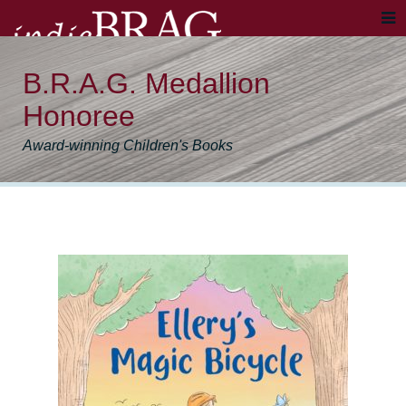
B.R.A.G. Medallion
Honoree
Award-winning Children's Books