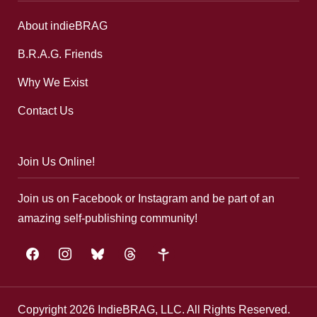
About indieBRAG
B.R.A.G. Friends
Why We Exist
Contact Us
Join Us Online!
Join us on Facebook or Instagram and be part of an
amazing self-publishing community!
facebook
instagram
bluesky
threads
google-
plus
Copyright 2026 IndieBRAG, LLC. All Rights Reserved.