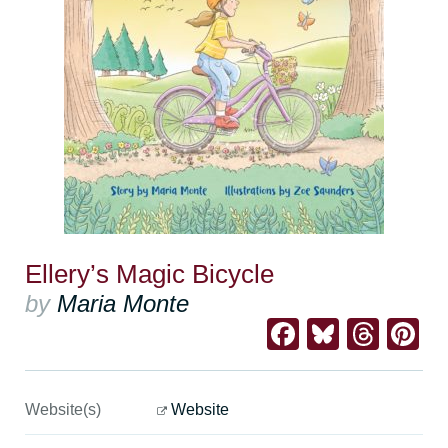
Ellery’s Magic Bicycle
by
Maria Monte
Facebook
Bluesk
Thre
Pi
Website(s)
Website