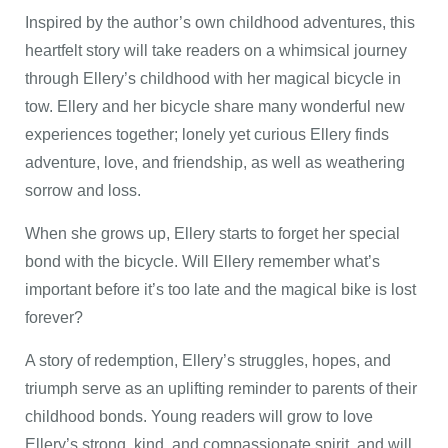
Inspired by the author’s own childhood adventures, this
heartfelt story will take readers on a whimsical journey
through Ellery’s childhood with her magical bicycle in
tow. Ellery and her bicycle share many wonderful new
experiences together; lonely yet curious Ellery finds
adventure, love, and friendship, as well as weathering
sorrow and loss.
When she grows up, Ellery starts to forget her special
bond with the bicycle. Will Ellery remember what’s
important before it’s too late and the magical bike is lost
forever?
A story of redemption, Ellery’s struggles, hopes, and
triumph serve as an uplifting reminder to parents of their
childhood bonds. Young readers will grow to love
Ellery’s strong, kind, and compassionate spirit, and will