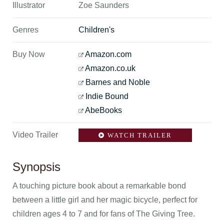
Illustrator
Zoe Saunders
Genres
Children's
Buy Now
Amazon.com
Amazon.co.uk
Barnes and Noble
Indie Bound
AbeBooks
Video Trailer
WATCH TRAILER
Synopsis
A touching picture book about a remarkable bond
between a little girl and her magic bicycle, perfect for
children ages 4 to 7 and for fans of The Giving Tree.