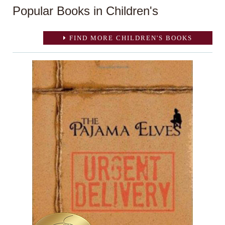
Popular Books in Children's
FIND MORE CHILDREN'S BOOKS