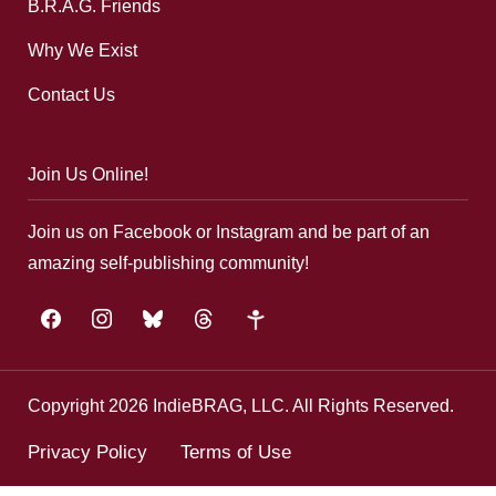
B.R.A.G. Friends
Why We Exist
Contact Us
Join Us Online!
Join us on Facebook or Instagram and be part of an
amazing self-publishing community!
facebook
instagram
bluesky
threads
google-
plus
Copyright 2026 IndieBRAG, LLC. All Rights Reserved.
Privacy Policy
Terms of Use