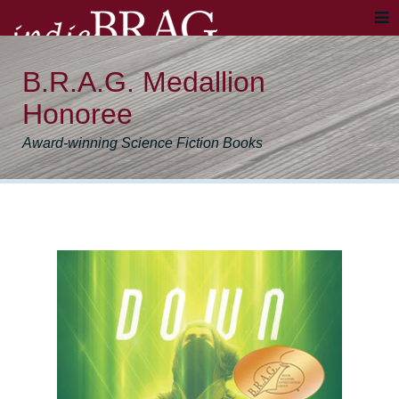
B.R.A.G. Medallion
Honoree
Award-winning Science Fiction Books