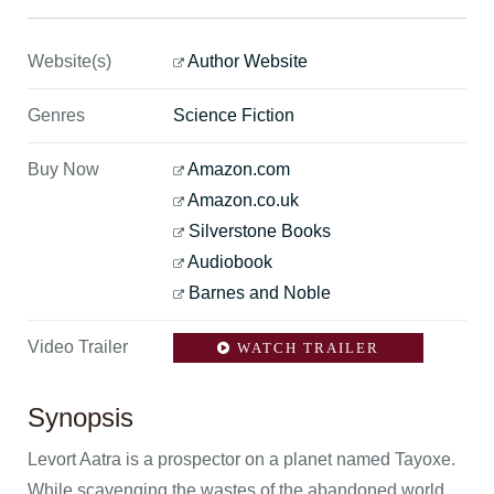
Website(s)
Author Website
Genres
Science Fiction
Buy Now
Amazon.com
Amazon.co.uk
Silverstone Books
Audiobook
Barnes and Noble
Video Trailer
WATCH TRAILER
Synopsis
Levort Aatra is a prospector on a planet named Tayoxe.
While scavenging the wastes of the abandoned world,