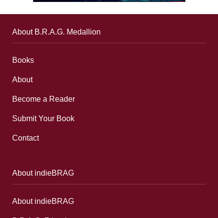
About B.R.A.G. Medallion
Books
About
Become a Reader
Submit Your Book
Contact
About indieBRAG
About indieBRAG