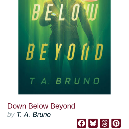
Down Below Beyond
by
T. A. Bruno
Facebook
Bluesk
Thre
Pi