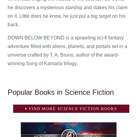
he discovers a mysterious starship and stakes his claim
on it. Little does he know, he just put a big target on his
back.
DOWN BELOW BEYOND is a sprawling sci-fi fantasy
adventure filled with aliens, planets, and portals set in a
universe crafted by T. A. Bruno, author of the award-
winning Song of Kamaria trilogy.
Popular Books in Science Fiction
FIND MORE SCIENCE FICTION BOOKS