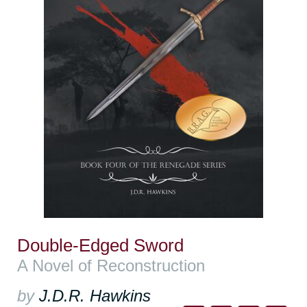
Double-Edged Sword
A Novel of Reconstruction
by
J.D.R. Hawkins