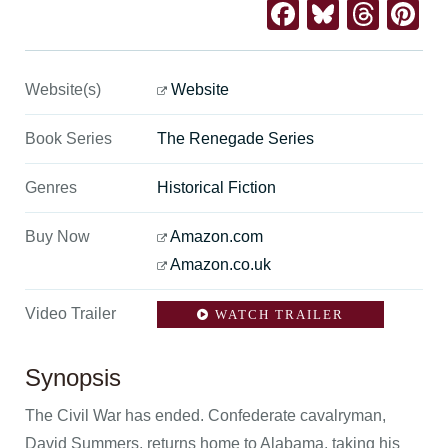
Facebook
Bluesk
Thre
Pi
Website(s)
Website
Book Series
The Renegade Series
Genres
Historical Fiction
Buy Now
Amazon.com
Amazon.co.uk
Video Trailer
WATCH TRAILER
Synopsis
The Civil War has ended. Confederate cavalryman,
David Summers, returns home to Alabama, taking his