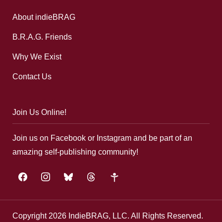
About indieBRAG
B.R.A.G. Friends
Why We Exist
Contact Us
Join Us Online!
Join us on Facebook or Instagram and be part of an
amazing self-publishing community!
facebook
instagram
bluesky
threads
google-
plus
Copyright 2026 IndieBRAG, LLC. All Rights Reserved.