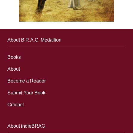
About B.R.A.G. Medallion
Books
About
Become a Reader
Submit Your Book
Contact
About indieBRAG