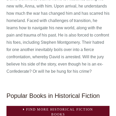
new wife, Anna, with him. Upon arrival, he understands
how much the war has changed him and has scarred his
homeland. Faced with challenges of transition, he
learns how to navigate his new world, along with the
pain and trauma of his past. He is also forced to confront
his foes, including Stephen Montgomery. Their hatred
for one another inevitably boils over into a fierce
confrontation, whereby David is arrested. Will the jury
believe his side of the story, even though he is an ex-
Confederate? Or will he be hung for his crime?
Popular Books in Historical Fiction
FIND MORE HISTORICAL FICTION
BOOKS