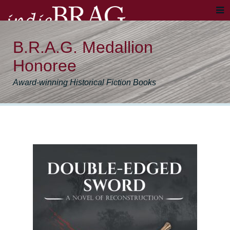
B.R.A.G. Medallion
Honoree
Award-winning Historical Fiction Books