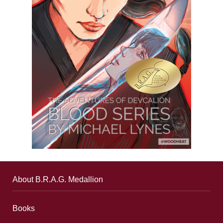
About B.R.A.G. Medallion
Books