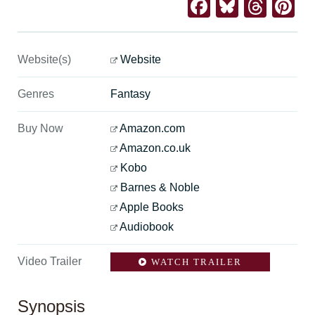
Facebook
Bluesk
Thre
Pi
Website(s)
Website
Genres
Fantasy
Buy Now
Amazon.com
Amazon.co.uk
Kobo
Barnes & Noble
Apple Books
Audiobook
Video Trailer
WATCH TRAILER
Synopsis