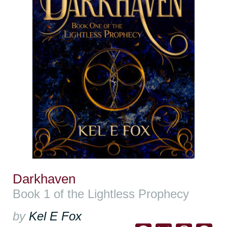
Darkhaven
Book 1 of the Lightless Prophecy
by
Kel E Fox