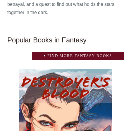
betrayal, and a quest to find out what holds the stars
together in the dark.
Popular Books in Fantasy
FIND MORE FANTASY BOOKS