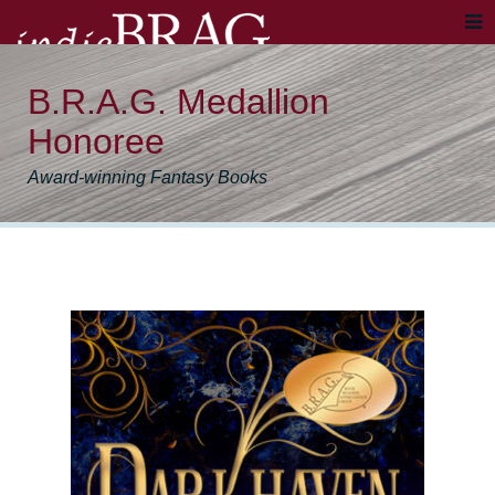
B.R.A.G. Medallion
Honoree
Award-winning Fantasy Books