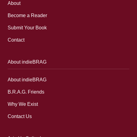
About
Become a Reader
Submit Your Book
Contact
About indieBRAG
About indieBRAG
B.R.A.G. Friends
Why We Exist
Contact Us