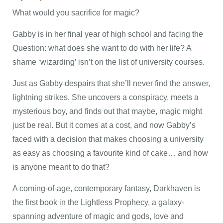
What would you sacrifice for magic?
Gabby is in her final year of high school and facing the
Question: what does she want to do with her life? A
shame ‘wizarding’ isn’t on the list of university courses.
Just as Gabby despairs that she’ll never find the answer,
lightning strikes. She uncovers a conspiracy, meets a
mysterious boy, and finds out that maybe, magic might
just be real. But it comes at a cost, and now Gabby’s
faced with a decision that makes choosing a university
as easy as choosing a favourite kind of cake… and how
is anyone meant to do that?
A coming-of-age, contemporary fantasy, Darkhaven is
the first book in the Lightless Prophecy, a galaxy-
spanning adventure of magic and gods, love and