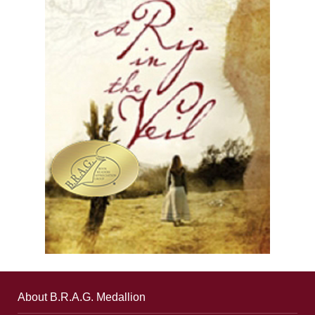
About B.R.A.G. Medallion