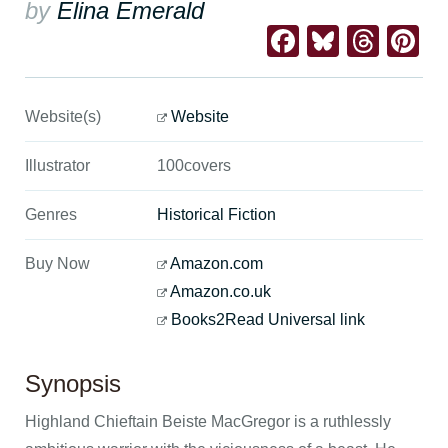
by
Elina Emerald
Facebook
Bluesk
Thre
Pi
Website(s)
Website
Illustrator
100covers
Genres
Historical Fiction
Buy Now
Amazon.com
Amazon.co.uk
Books2Read Universal link
Synopsis
Highland Chieftain Beiste MacGregor is a ruthlessly