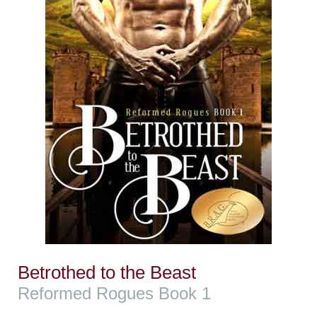
Betrothed to the Beast
Reformed Rogues Book 1