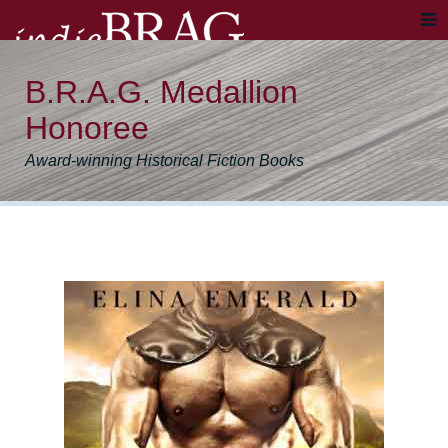
B.R.A.G. Medallion
Honoree
Award-winning Historical Fiction Books