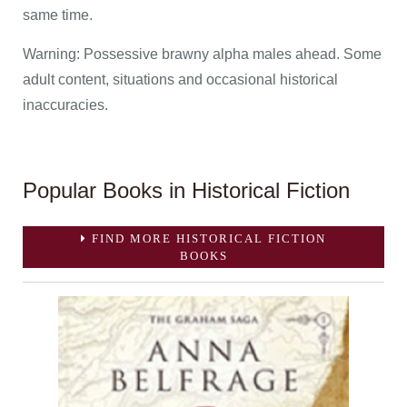
same time.
Warning: Possessive brawny alpha males ahead. Some
adult content, situations and occasional historical
inaccuracies.
Popular Books in Historical Fiction
FIND MORE HISTORICAL FICTION
BOOKS