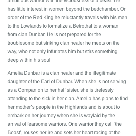
ambitious warrior with the viciousness of a beast. He
has little interest in women beyond the bedchamber. On
order of the Red King he reluctantly travels with his men
to the Lowlands to formalize a Betrothal to a woman
from clan Dunbar. He is not prepared for the
troublesome but striking clan healer he meets on the
way, who not only infuriates him but stirs something
deep within his soul.
Amelia Dunbar is a clan healer and the illegitimate
daughter of the Earl of Dunbar. When she is not serving
as a Companion to her half sister, she is tirelessly
attending to the sick in her clan. Amelia has plans to find
her mother’s people in the Highlands and is about to
embark on her journey when she is waylaid by the
arrival of fearsome warriors. One warrior they call ‘the
Beast’, rouses her ire and sets her heart racing at the