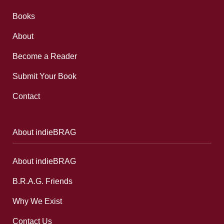
Books
About
Become a Reader
Submit Your Book
Contact
About indieBRAG
About indieBRAG
B.R.A.G. Friends
Why We Exist
Contact Us