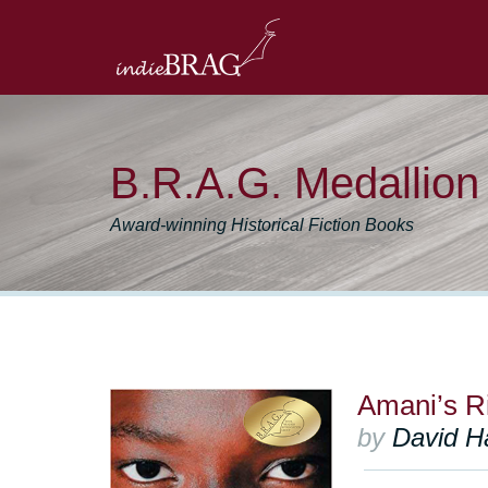
B.R.A.G. Medallio
Award-winning Historical Fiction Books
Amani’s R
by
David H