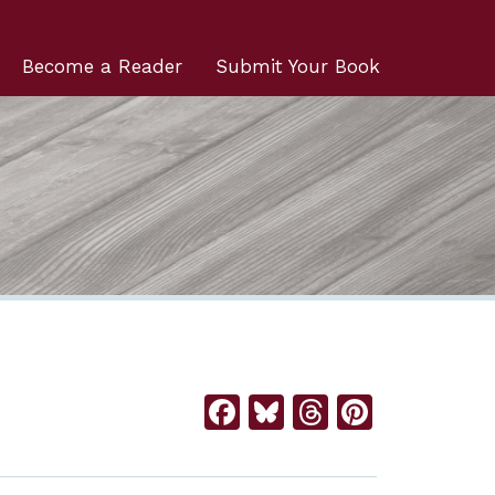
Become a Reader
Submit Your Book
Facebook
Bluesky
Threads
Pintere