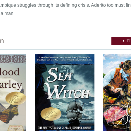
mbique struggles through its deﬁning crisis, Aderito too must ﬁn
 a man.
on
FI