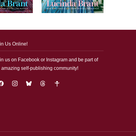
in Us Online!
in us on Facebook or Instagram and be part of
 amazing self-publishing community!
acebook
instagram
bluesky
threads
google-
plus