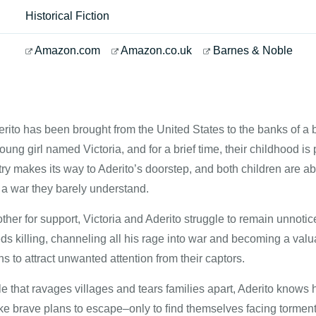
Historical Fiction
Amazon.com
Amazon.co.uk
Barnes & Noble
erito has been brought from the United States to the banks of a
oung girl named Victoria, and for a brief time, their childhood is
ry makes its way to Aderito’s doorstep, and both children are ab
in a war they barely understand.
ther for support, Victoria and Aderito struggle to remain unnotic
s killing, channeling all his rage into war and becoming a valu
ns to attract unwanted attention from their captors.
le that ravages villages and tears families apart, Aderito know
e brave plans to escape–only to ﬁnd themselves facing torments 