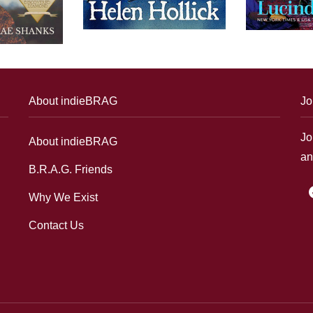
About indieBRAG
Jo
Jo
About indieBRAG
an
B.R.A.G. Friends
f
Why We Exist
Contact Us