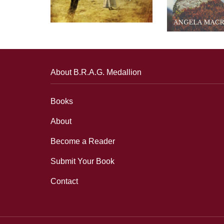
About B.R.A.G. Medallion
Books
About
Become a Reader
Submit Your Book
Contact