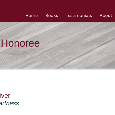
Home
Books
Testimonials
About
n Honoree
iver
artness