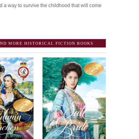
d a way to survive the childhood that will come
ND MORE HISTORICAL FICTION BOOKS