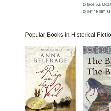
to face. As Moza
to deﬁne him as
Popular Books in Historical Ficti