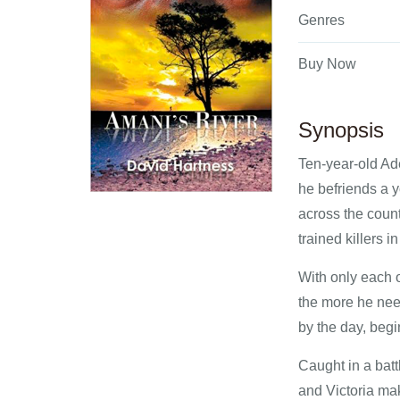
Genres
Buy Now
Synopsis
Ten-year-old Ad
he befriends a y
across the count
trained killers 
With only each o
the more he need
by the day, begi
Caught in a batt
and Victoria mak