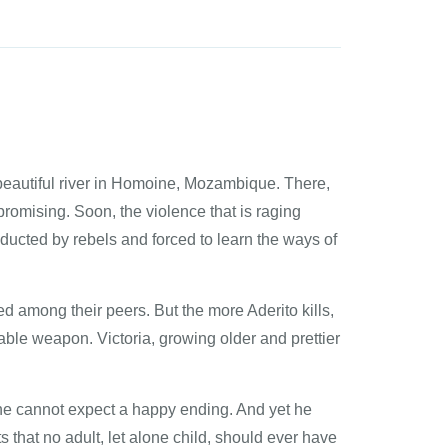
 beautiful river in Homoine, Mozambique. There,
 promising. Soon, the violence that is raging
ducted by rebels and forced to learn the ways of
ed among their peers. But the more Aderito kills,
able weapon. Victoria, growing older and prettier
s he cannot expect a happy ending. And yet he
that no adult, let alone child, should ever have