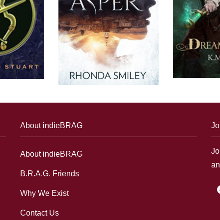
About indieBRAG
Jo
Jo
About indieBRAG
an
B.R.A.G. Friends
f
Why We Exist
Contact Us