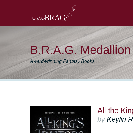
B.R.A.G. Medallio
Award-winning Fantasy Books
All the Kin
by
Keylin R