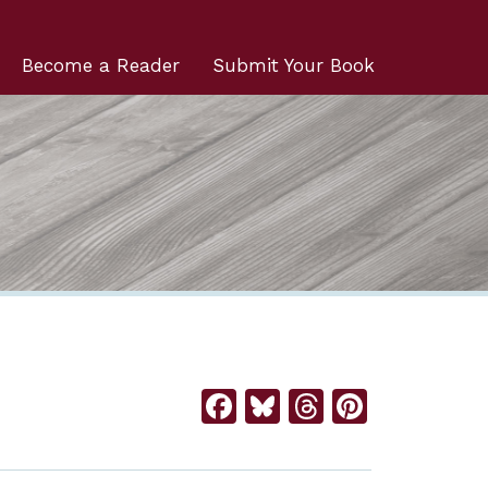
Become a Reader
Submit Your Book
Facebook
Bluesky
Threads
Pintere