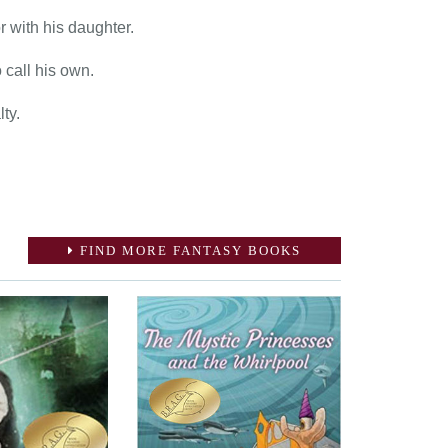
r with his daughter.
 call his own.
ty.
FIND MORE FANTASY BOOKS