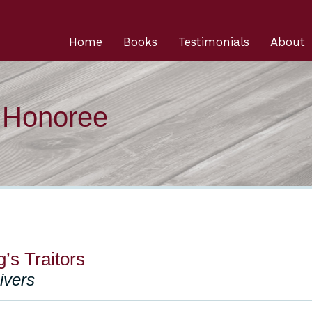
Home
Books
Testimonials
About
n Honoree
g’s Traitors
ivers