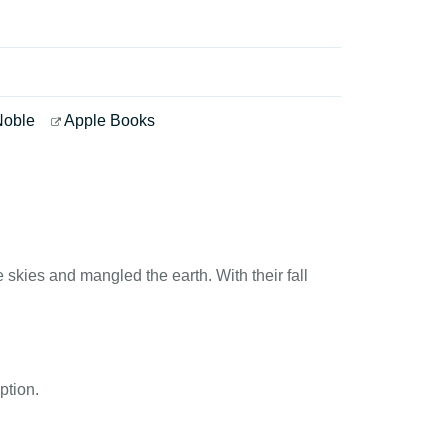
Noble
Apple Books
skies and mangled the earth. With their fall
ption.