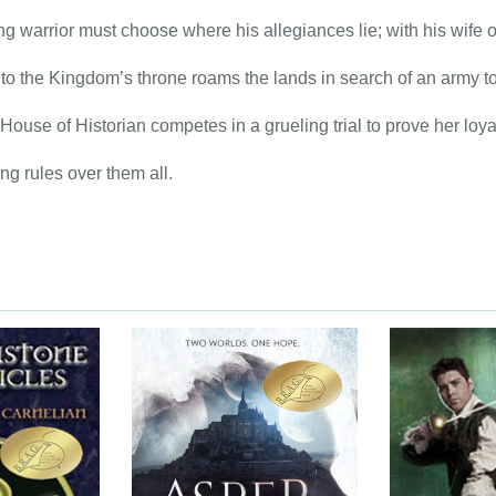
g warrior must choose where his allegiances lie; with his wife o
r to the Kingdom’s throne roams the lands in search of an army to
 House of Historian competes in a grueling trial to prove her loyal
g rules over them all.