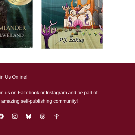
in Us Online!
in us on Facebook or Instagram and be part of
 amazing self-publishing community!
acebook
instagram
bluesky
threads
google-
plus