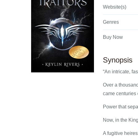
Website(s)
Genres
Buy Now
Synopsis
“An intricate, fa
Over a thousand 
came centuries 
Power that sep
Now, in the King
A fugitive heires