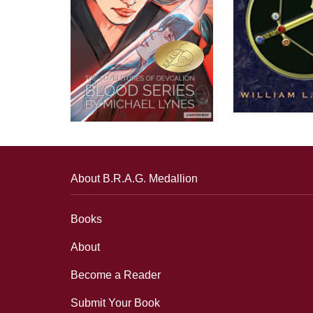
About B.R.A.G. Medallion
Books
About
Become a Reader
Submit Your Book