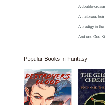
A double-crossin
A traitorous hei
A prodigy in the
And one God-Kin
Popular Books in Fantasy