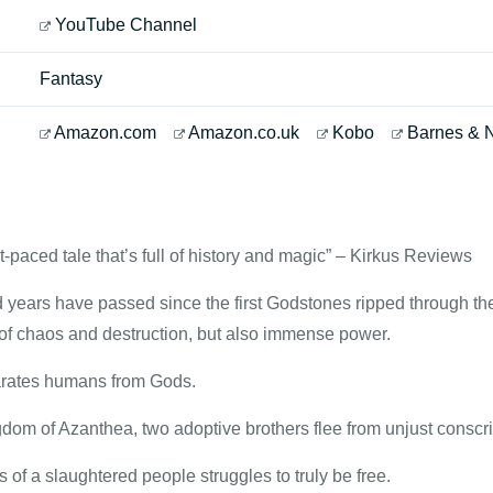
YouTube Channel
Fantasy
Amazon.com
Amazon.co.uk
Kobo
Barnes & 
st-paced tale that’s full of history and magic” – Kirkus Reviews
years have passed since the first Godstones ripped through the 
of chaos and destruction, but also immense power.
arates humans from Gods.
dom of Azanthea, two adoptive brothers flee from unjust conscri
s of a slaughtered people struggles to truly be free.