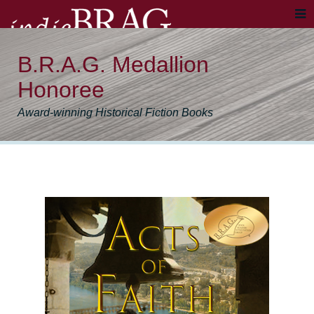
B.R.A.G. Medallion
Honoree
Award-winning Historical Fiction Books