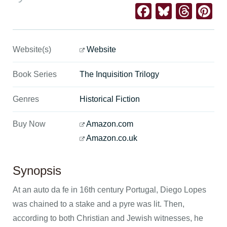
Facebook
Bluesk
Thre
Pi
Website(s)
Website
Book Series
The Inquisition Trilogy
Genres
Historical Fiction
Buy Now
Amazon.com
Amazon.co.uk
Synopsis
At an auto da fe in 16th century Portugal, Diego Lopes
was chained to a stake and a pyre was lit. Then,
according to both Christian and Jewish witnesses, he