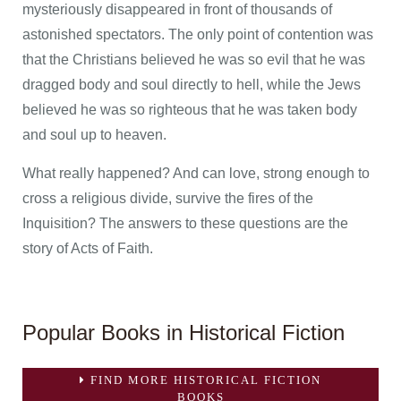
mysteriously disappeared in front of thousands of
astonished spectators. The only point of contention was
that the Christians believed he was so evil that he was
dragged body and soul directly to hell, while the Jews
believed he was so righteous that he was taken body
and soul up to heaven.
What really happened? And can love, strong enough to
cross a religious divide, survive the fires of the
Inquisition? The answers to these questions are the
story of Acts of Faith.
Popular Books in Historical Fiction
FIND MORE HISTORICAL FICTION
BOOKS