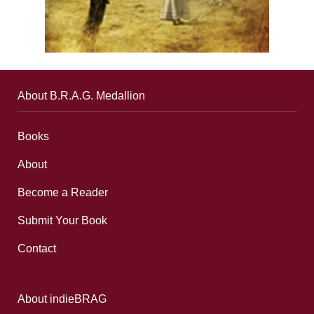
About B.R.A.G. Medallion
Books
About
Become a Reader
Submit Your Book
Contact
About indieBRAG