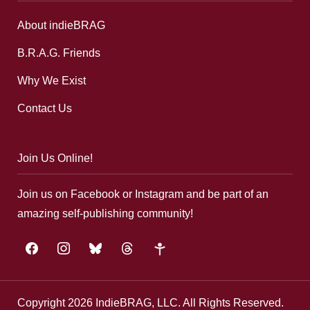
About indieBRAG
B.R.A.G. Friends
Why We Exist
Contact Us
Join Us Online!
Join us on Facebook or Instagram and be part of an
amazing self-publishing community!
facebook
instagram
bluesky
threads
google-
plus
Copyright 2026 IndieBRAG, LLC. All Rights Reserved.