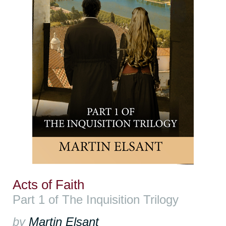
Acts of Faith
Part 1 of The Inquisition Trilogy
by
Martin Elsant