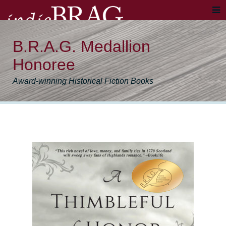
B.R.A.G. Medallion
Honoree
Award-winning Historical Fiction Books