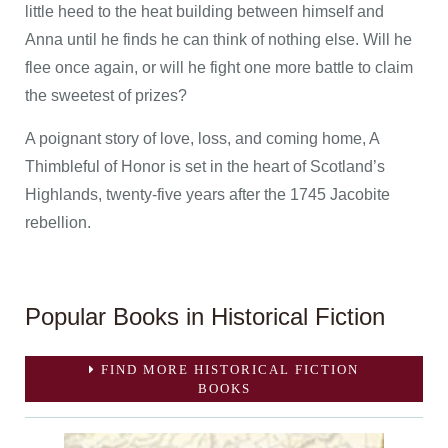
little heed to the heat building between himself and
Anna until he finds he can think of nothing else. Will he
flee once again, or will he fight one more battle to claim
the sweetest of prizes?
A poignant story of love, loss, and coming home, A
Thimbleful of Honor is set in the heart of Scotland’s
Highlands, twenty-five years after the 1745 Jacobite
rebellion.
Popular Books in Historical Fiction
FIND MORE HISTORICAL FICTION
BOOKS