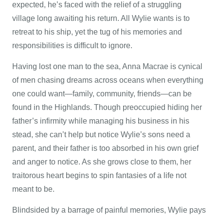
expected, he’s faced with the relief of a struggling
village long awaiting his return. All Wylie wants is to
retreat to his ship, yet the tug of his memories and
responsibilities is difficult to ignore.
Having lost one man to the sea, Anna Macrae is cynical
of men chasing dreams across oceans when everything
one could want—family, community, friends—can be
found in the Highlands. Though preoccupied hiding her
father’s infirmity while managing his business in his
stead, she can’t help but notice Wylie’s sons need a
parent, and their father is too absorbed in his own grief
and anger to notice. As she grows close to them, her
traitorous heart begins to spin fantasies of a life not
meant to be.
Blindsided by a barrage of painful memories, Wylie pays