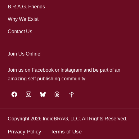
B.R.A.G. Friends
Why We Exist
Contact Us
Join Us Online!
Join us on Facebook or Instagram and be part of an
amazing self-publishing community!
facebook
instagram
bluesky
threads
google-
plus
Copyright 2026 IndieBRAG, LLC. All Rights Reserved.
Privacy Policy
Terms of Use