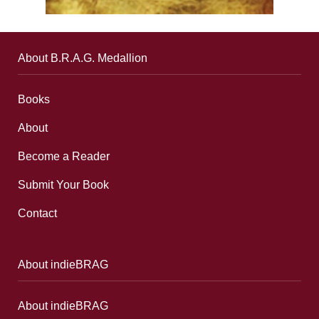
About B.R.A.G. Medallion
Books
About
Become a Reader
Submit Your Book
Contact
About indieBRAG
About indieBRAG