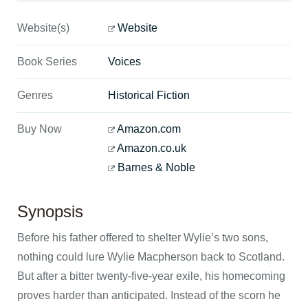
Website(s)
Website
Book Series
Voices
Genres
Historical Fiction
Buy Now
Amazon.com
Amazon.co.uk
Barnes & Noble
Synopsis
Before his father offered to shelter Wylie’s two sons,
nothing could lure Wylie Macpherson back to Scotland.
But after a bitter twenty-five-year exile, his homecoming
proves harder than anticipated. Instead of the scorn he