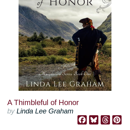
A Thimbleful of Honor
by
Linda Lee Graham
Facebook
Bluesk
Thre
Pi