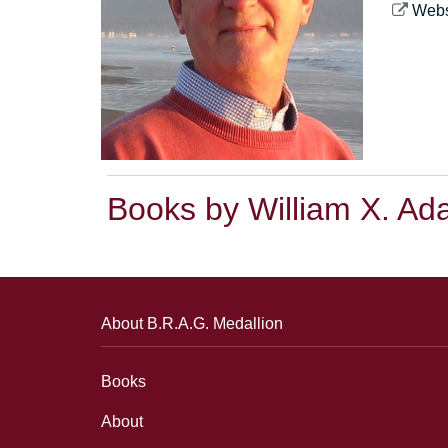
Webs
Books by William X. A
About B.R.A.G. Medallion
Books
About