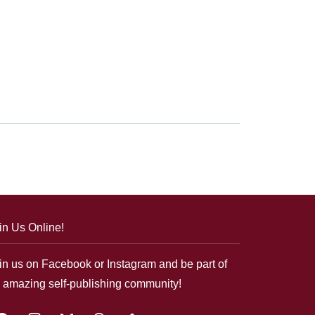
in Us Online!
in us on Facebook or Instagram and be part of
 amazing self-publishing community!