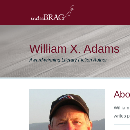
William X. Adams
Award-winning Literary Fiction Author
Abo
William 
writes 