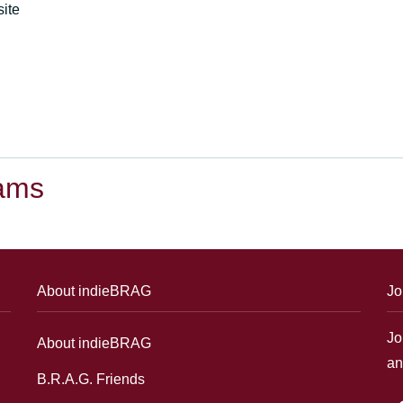
ite
dams
About indieBRAG
Jo
Jo
About indieBRAG
an
B.R.A.G. Friends