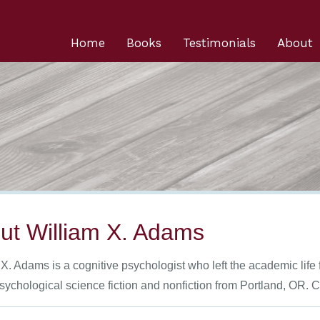
Home
Books
Testimonials
About
ut William X. Adams
X. Adams is a cognitive psychologist who left the academic life 
psychological science fiction and nonfiction from Portland, OR.