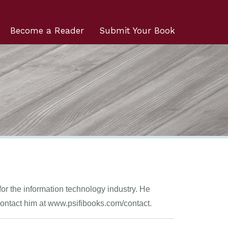
Become a Reader
Submit Your Book
for the information technology industry. He
 Contact him at www.psifibooks.com/contact.