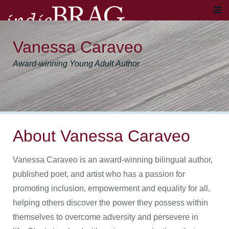
Vanessa Caraveo
Award-winning Young Adult Author
About Vanessa Caraveo
Vanessa Caraveo is an award-winning bilingual author,
published poet, and artist who has a passion for
promoting inclusion, empowerment and equality for all,
helping others discover the power they possess within
themselves to overcome adversity and persevere in