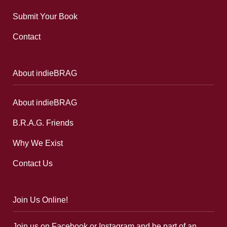
Submit Your Book
Contact
About indieBRAG
About indieBRAG
B.R.A.G. Friends
Why We Exist
Contact Us
Join Us Online!
Join us on Facebook or Instagram and be part of an