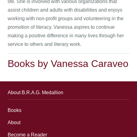
life. She is involved with various organizations that
assist children and adults with disabilities and enjoys
working with non-profit groups and volunteering in the
promotion of literacy. Vanessa aspires to continue
making a positive difference in many lives through her
service to others and literary work.
Books by Vanessa Caraveo
About B.R.A.G. Medallion
Books
About
Become a Reader