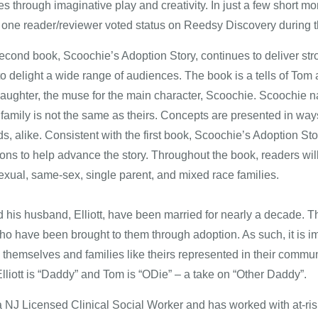
 through imaginative play and creativity. In just a few short mon
one reader/reviewer voted status on Reedsy Discovery during 
econd book, Scoochie’s Adoption Story, continues to deliver stron
 to delight a wide range of audiences. The book is a tells of To
daughter, the muse for the main character, Scoochie. Scoochie nar
r family is not the same as theirs. Concepts are presented in wa
ds, alike. Consistent with the first book, Scoochie’s Adoption St
tions to help advance the story. Throughout the book, readers will 
exual, same-sex, single parent, and mixed race families.
d his husband, Elliott, have been married for nearly a decade. Th
o have been brought to them through adoption. As such, it is imp
themselves and families like theirs represented in their community
Elliott is “Daddy” and Tom is “ODie” – a take on “Other Daddy”.
a NJ Licensed Clinical Social Worker and has worked with at-risk