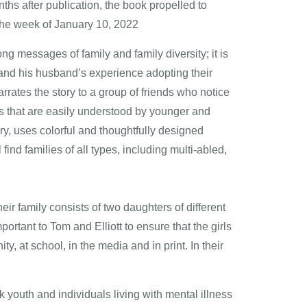
ths after publication, the book propelled to
the week of January 10, 2022
g messages of family and family diversity; it is
m and his husband’s experience adopting their
rates the story to a group of friends who notice
ys that are easily understood by younger and
ory, uses colorful and thoughtfully designed
find families of all types, including multi-abled,
eir family consists of two daughters of different
ortant to Tom and Elliott to ensure that the girls
, at school, in the media and in print. In their
 youth and individuals living with mental illness