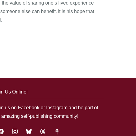
e the value of sharing one’s lived experience
 someone else can benefit. It is his hope that
l.
in Us Online!
in us on Facebook or Instagram and be part of
 amazing self-publishing community!
acebook
instagram
bluesky
threads
google-