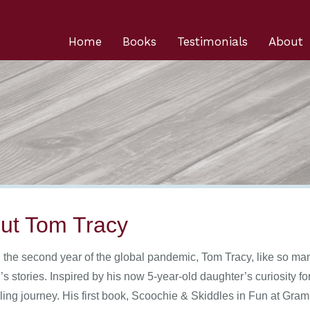
Home
Books
Testimonials
About
ut Tom Tracy
, the second year of the global pandemic, Tom Tracy, like so man
’s stories. Inspired by his now 5-year-old daughter’s curiosity 
lling journey. His first book, Scoochie & Skiddles in Fun at Gram