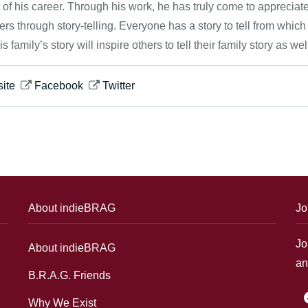
 of his career. Through his work, he has truly come to appreciat
ers through story-telling. Everyone has a story to tell from which
his family’s story will inspire others to tell their family story as wel
ite
Facebook
Twitter
About indieBRAG
Jo
Jo
About indieBRAG
an
B.R.A.G. Friends
f
Why We Exist