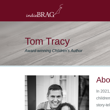
Tom Tracy
Award-winning Children's Author
Abo
In 2021
children
story-te