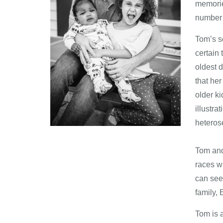
memories
number 
Tom’s s
certain
oldest 
that he
older ki
illustra
heteros
​​Tom an
races wh
can see 
family, 
Tom is 