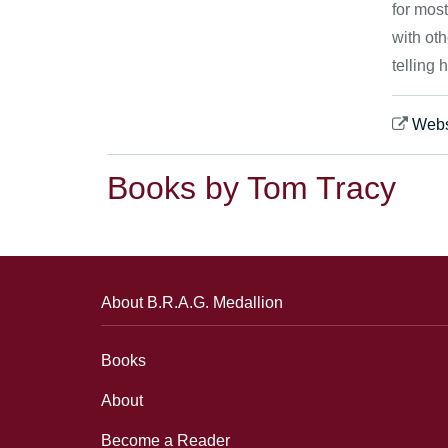
for most
with oth
telling 
Webs
Books by Tom Tracy
About B.R.A.G. Medallion
Books
About
Become a Reader