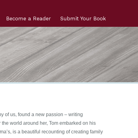
Become a Reader
Submit Your Book
y of us, found a new passion – writing
for the world around her, Tom embarked on his
ma’s, is a beautiful recounting of creating family