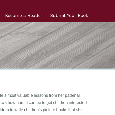
Become a Reader
Submit Your Book
fe’s most valuable lessons from her paternal
ws how hard it can be to get children interested
ren to write children’s picture books that she