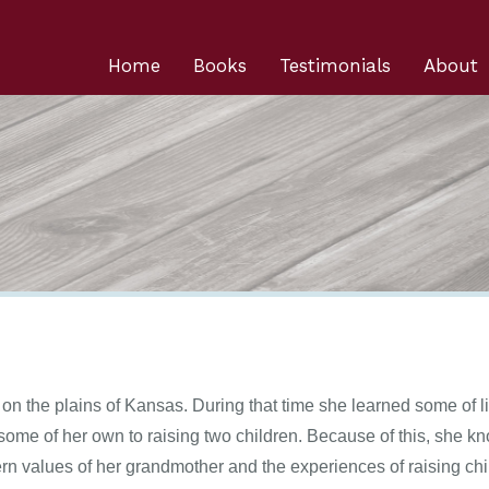
Home
Books
Testimonials
About
the plains of Kansas. During that time she learned some of li
me of her own to raising two children. Because of this, she kno
n values of her grandmother and the experiences of raising child