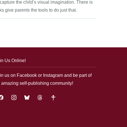
apture the child’s visual imagination. There is
give parents the tools to do just that.
in Us Online!
in us on Facebook or Instagram and be part of
 amazing self-publishing community!
acebook
instagram
bluesky
threads
google-
plus