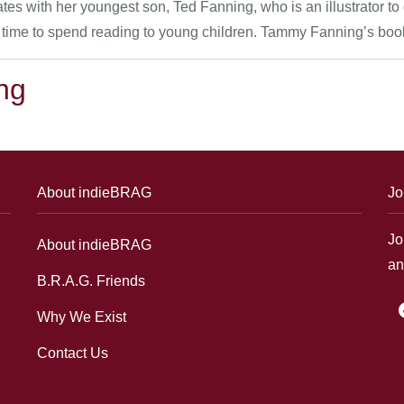
 with her youngest son, Ted Fanning, who is an illustrator to c
 time to spend reading to young children. Tammy Fanning’s books 
ng
About indieBRAG
Jo
Jo
About indieBRAG
an
B.R.A.G. Friends
f
Why We Exist
Contact Us