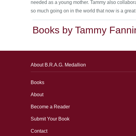
needed as a young mother. Tammy also collaborates
so much going on in the world that now is a great
Books by Tammy Fanni
About B.R.A.G. Medallion
Books
About
Become a Reader
Submit Your Book
Contact