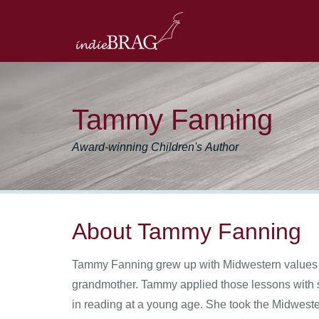
Tammy Fanning
Award-winning Children's Author
About Tammy Fanning
Tammy Fanning grew up with Midwestern values on 
grandmother. Tammy applied those lessons with so
in reading at a young age. She took the Midwester