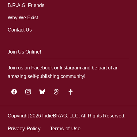
B.R.A.G. Friends
Why We Exist
Contact Us
Join Us Online!
Join us on Facebook or Instagram and be part of an
amazing self-publishing community!
facebook
instagram
bluesky
threads
google-
plus
Copyright 2026 IndieBRAG, LLC. All Rights Reserved.
Privacy Policy
Terms of Use