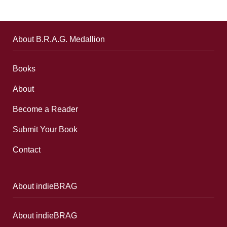
About B.R.A.G. Medallion
Books
About
Become a Reader
Submit Your Book
Contact
About indieBRAG
About indieBRAG