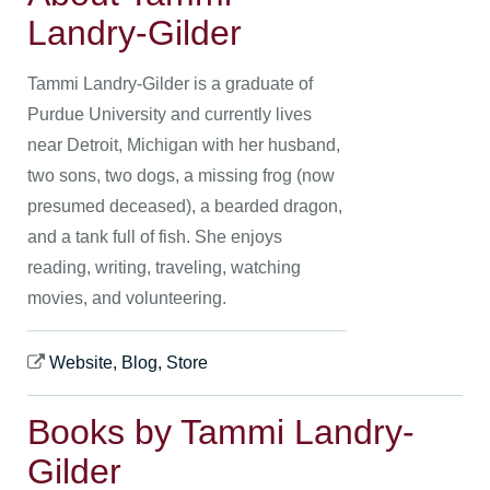
Landry-Gilder
Tammi Landry-Gilder is a graduate of
Purdue University and currently lives
near Detroit, Michigan with her husband,
two sons, two dogs, a missing frog (now
presumed deceased), a bearded dragon,
and a tank full of fish. She enjoys
reading, writing, traveling, watching
movies, and volunteering.
Website, Blog, Store
Books by Tammi Landry-
Gilder