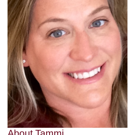
About Tammi