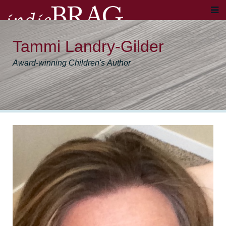
Tammi Landry-Gilder
Award-winning Children's Author