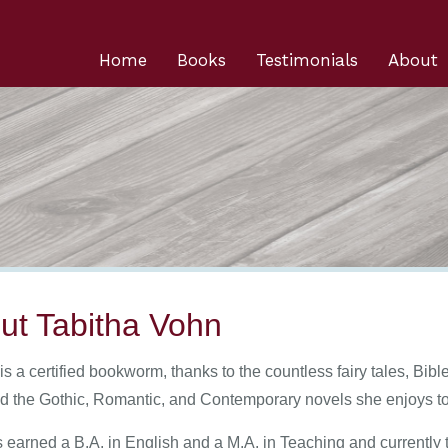
Home
Books
Testimonials
About
ut Tabitha Vohn
is a certified bookworm, thanks to the countless fairy tales, Bi
nd the Gothic, Romantic, and Contemporary novels she enjoys t
 earned a B.A. in English and a M.A. in Teaching and currently 