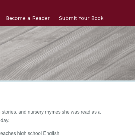
Become a Reader
Submit Your Book
ble stories, and nursery rhymes she was read as a
oday.
teaches high school English.