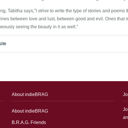
ng, Tabitha says,”I strive to write the type of stories and poems 
 lines between love and lust, between good and evil. Ones that
eously seeing the beauty in it as well.”
ite
About indieBRAG
Jo
Jo
About indieBRAG
an
B.R.A.G. Friends