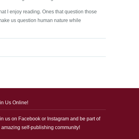
that I enjoy reading. Ones that question those
 make us question human nature while
in Us Online!
in us on Facebook or Instagram and be part of
 amazing self-publishing community!