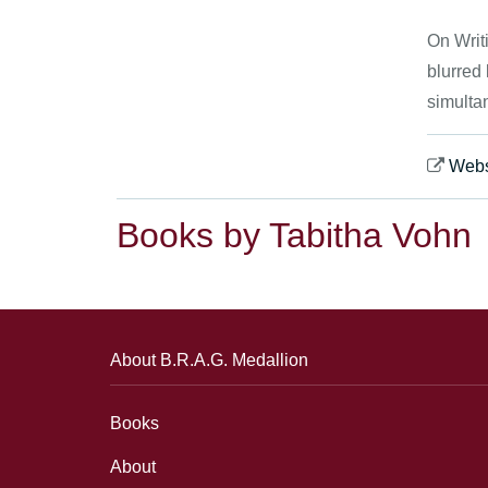
On Writi
blurred
simultan
Webs
Books by Tabitha Vohn
About B.R.A.G. Medallion
Books
About