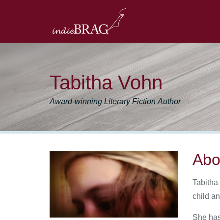
Tabitha Vohn
Award-winning Literary Fiction Author
Abo
Tabitha 
child a
She has