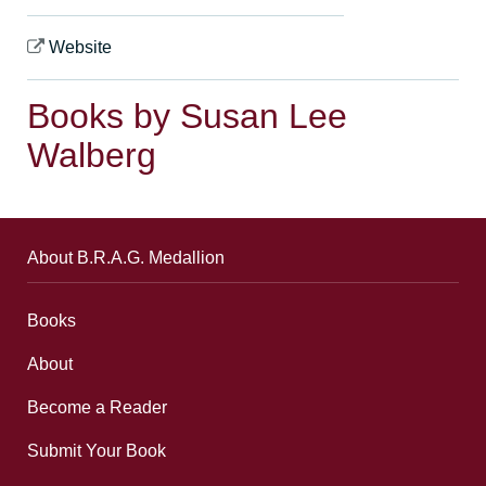
Website
Books by Susan Lee
Walberg
About B.R.A.G. Medallion
Books
About
Become a Reader
Submit Your Book