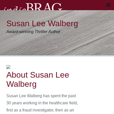
Susan Lee Walberg
Award-winning Thriller Author
About Susan Lee
Walberg
Susan Lee Walberg has spent the past
30 years working in the healthcare field,
first as a fraud investigator, then as an