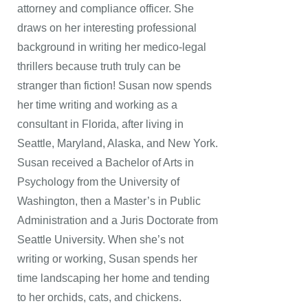
attorney and compliance officer. She
draws on her interesting professional
background in writing her medico-legal
thrillers because truth truly can be
stranger than fiction! Susan now spends
her time writing and working as a
consultant in Florida, after living in
Seattle, Maryland, Alaska, and New York.
Susan received a Bachelor of Arts in
Psychology from the University of
Washington, then a Master’s in Public
Administration and a Juris Doctorate from
Seattle University. When she’s not
writing or working, Susan spends her
time landscaping her home and tending
to her orchids, cats, and chickens.