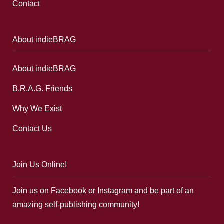
Contact
About indieBRAG
About indieBRAG
B.R.A.G. Friends
Why We Exist
Contact Us
Join Us Online!
Join us on Facebook or Instagram and be part of an
amazing self-publishing community!