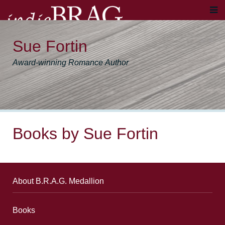
Sue Fortin
Award-winning Romance Author
Books by Sue Fortin
About B.R.A.G. Medallion
Books