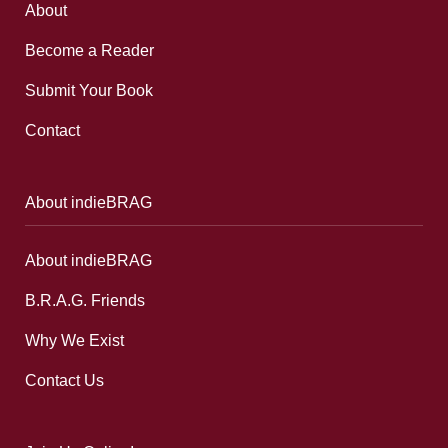
About
Become a Reader
Submit Your Book
Contact
About indieBRAG
About indieBRAG
B.R.A.G. Friends
Why We Exist
Contact Us