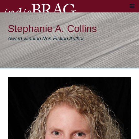
Stephanie A. Collins
Award-winning Non-Fiction Author