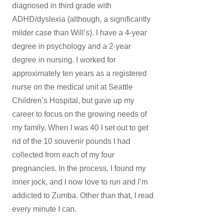
diagnosed in third grade with
ADHD/dyslexia (although, a significantly
milder case than Will’s). I have a 4-year
degree in psychology and a 2-year
degree in nursing. I worked for
approximately ten years as a registered
nurse on the medical unit at Seattle
Children’s Hospital, but gave up my
career to focus on the growing needs of
my family. When I was 40 I set out to get
rid of the 10 souvenir pounds I had
collected from each of my four
pregnancies. In the process, I found my
inner jock, and I now love to run and I’m
addicted to Zumba. Other than that, I read
every minute I can.