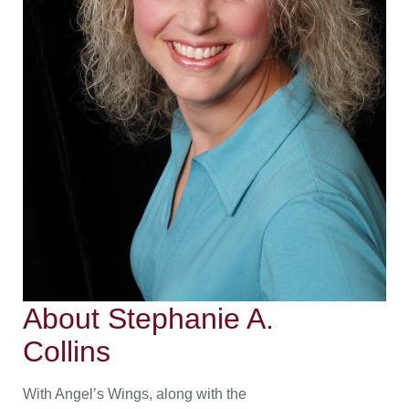
About Stephanie A.
Collins
With Angel’s Wings, along with the