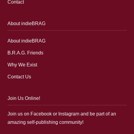
Contact
About indieBRAG
About indieBRAG
B.R.A.G. Friends
Why We Exist
Contact Us
Join Us Online!
Join us on Facebook or Instagram and be part of an
amazing self-publishing community!