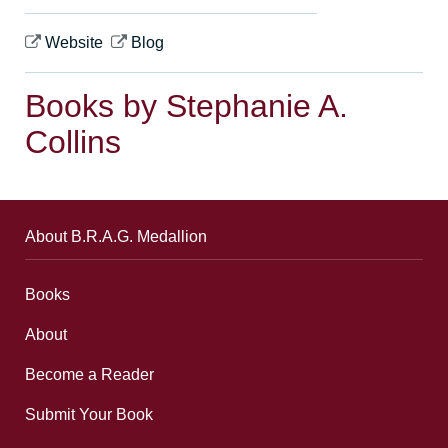
Website
Blog
Books by Stephanie A.
Collins
About B.R.A.G. Medallion
Books
About
Become a Reader
Submit Your Book