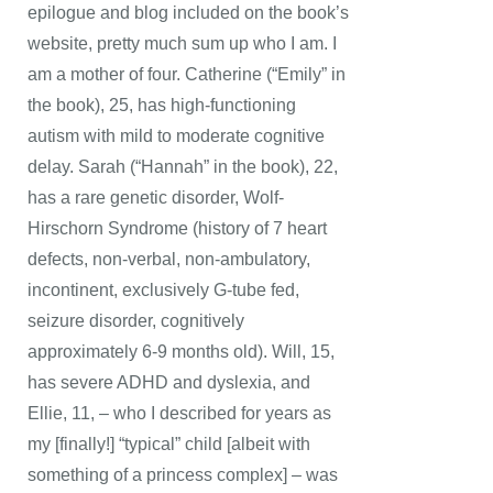
epilogue and blog included on the book’s
website, pretty much sum up who I am. I
am a mother of four. Catherine (“Emily” in
the book), 25, has high-functioning
autism with mild to moderate cognitive
delay. Sarah (“Hannah” in the book), 22,
has a rare genetic disorder, Wolf-
Hirschorn Syndrome (history of 7 heart
defects, non-verbal, non-ambulatory,
incontinent, exclusively G-tube fed,
seizure disorder, cognitively
approximately 6-9 months old). Will, 15,
has severe ADHD and dyslexia, and
Ellie, 11, – who I described for years as
my [finally!] “typical” child [albeit with
something of a princess complex] – was