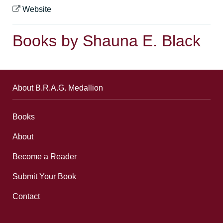
Website
Books by Shauna E. Black
About B.R.A.G. Medallion
Books
About
Become a Reader
Submit Your Book
Contact