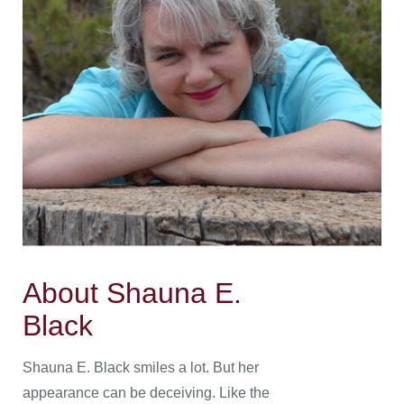
About Shauna E.
Black
Shauna E. Black smiles a lot. But her
appearance can be deceiving. Like the