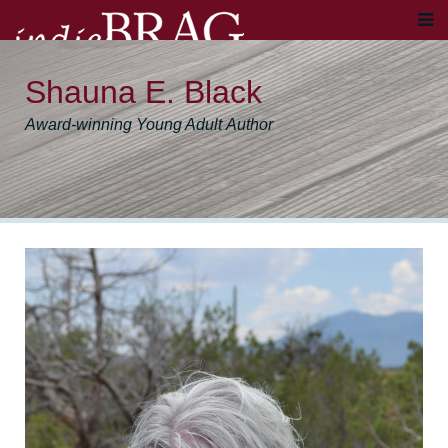
Shauna E. Black
Award-winning Young Adult Author