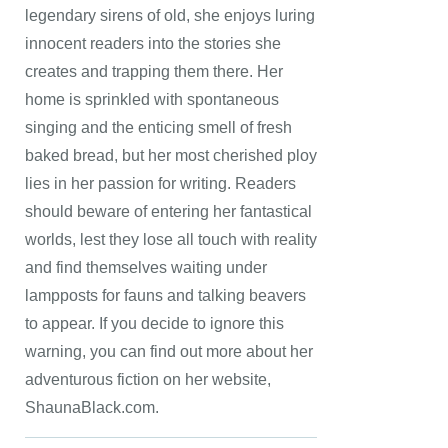
legendary sirens of old, she enjoys luring
innocent readers into the stories she
creates and trapping them there. Her
home is sprinkled with spontaneous
singing and the enticing smell of fresh
baked bread, but her most cherished ploy
lies in her passion for writing. Readers
should beware of entering her fantastical
worlds, lest they lose all touch with reality
and find themselves waiting under
lampposts for fauns and talking beavers
to appear. If you decide to ignore this
warning, you can find out more about her
adventurous fiction on her website,
ShaunaBlack.com.