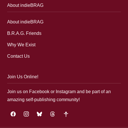
About indieBRAG
About indieBRAG
B.R.A.G. Friends
Why We Exist
Contact Us
Join Us Online!
Join us on Facebook or Instagram and be part of an
amazing self-publishing community!
facebook
instagram
bluesky
threads
google-
plus