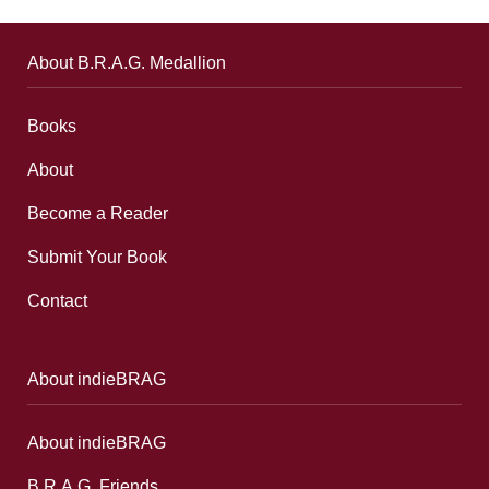
About B.R.A.G. Medallion
Books
About
Become a Reader
Submit Your Book
Contact
About indieBRAG
About indieBRAG
B.R.A.G. Friends