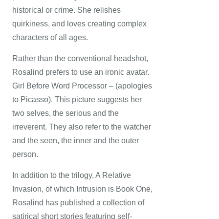
historical or crime. She relishes
quirkiness, and loves creating complex
characters of all ages.
Rather than the conventional headshot,
Rosalind prefers to use an ironic avatar.
Girl Before Word Processor – (apologies
to Picasso). This picture suggests her
two selves, the serious and the
irreverent. They also refer to the watcher
and the seen, the inner and the outer
person.
In addition to the trilogy, A Relative
Invasion, of which Intrusion is Book One,
Rosalind has published a collection of
satirical short stories featuring self-