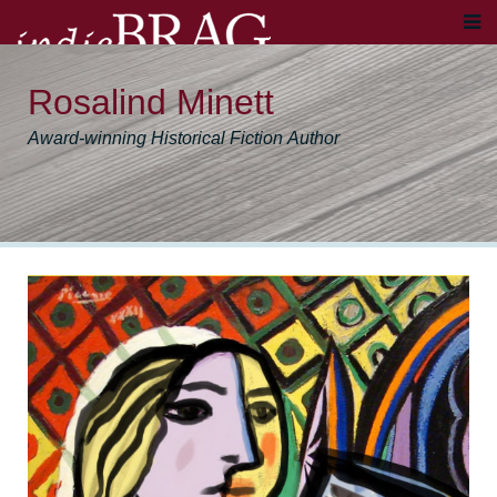
Rosalind Minett
Award-winning Historical Fiction Author