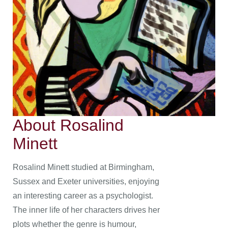
About Rosalind
Minett
Rosalind Minett studied at Birmingham,
Sussex and Exeter universities, enjoying
an interesting career as a psychologist.
The inner life of her characters drives her
plots whether the genre is humour,