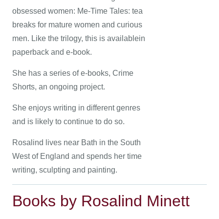
obsessed women: Me-Time Tales: tea
breaks for mature women and curious
men. Like the trilogy, this is availablein
paperback and e-book.
She has a series of e-books, Crime
Shorts, an ongoing project.
She enjoys writing in different genres
and is likely to continue to do so.
Rosalind lives near Bath in the South
West of England and spends her time
writing, sculpting and painting.
Books by Rosalind Minett