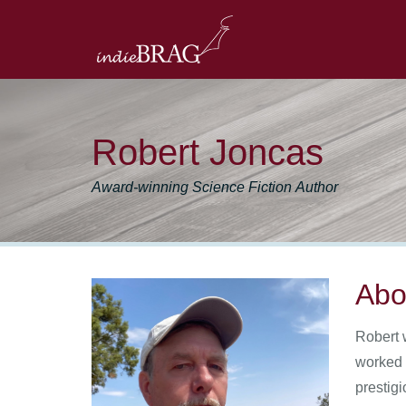
Robert Joncas
Award-winning Science Fiction Author
Abo
Robert 
worked 
prestig