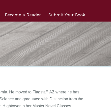
Become a Reader
Submit Your Book
rnia. He moved to Flagstaff, AZ where he has
Science and graduated with Distinction from the
n Hightower in her Master Novel Classes.