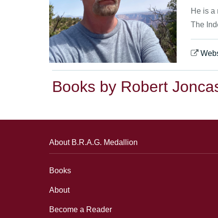
He is a
The Ind
Webs
Books by Robert Jonca
About B.R.A.G. Medallion
Books
About
Become a Reader