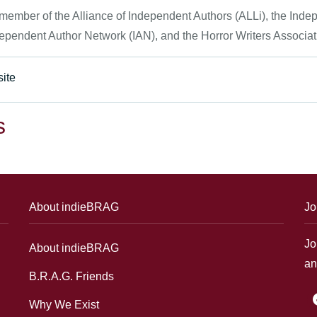
 member of the Alliance of Independent Authors (ALLi), the Ind
ependent Author Network (IAN), and the Horror Writers Associat
ite
s
About indieBRAG
Jo
Jo
About indieBRAG
an
B.R.A.G. Friends
f
Why We Exist