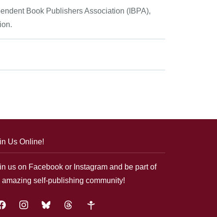
ependent Book Publishers Association (IBPA),
ion.
in Us Online!
in us on Facebook or Instagram and be part of
 amazing self-publishing community!
acebook
instagram
bluesky
threads
google-
plus