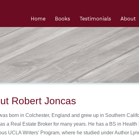
Home
Books
Testimonials
About
ut Robert Joncas
was born in Colchester, England and grew up in Southern Califo
as a Real Estate Broker for many years. He has a BS in Health 
ious UCLA Writers’ Program, where he studied under Author Lyn