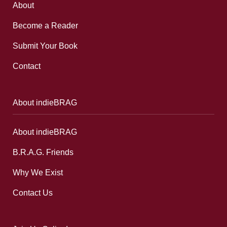
About
Become a Reader
Submit Your Book
Contact
About indieBRAG
About indieBRAG
B.R.A.G. Friends
Why We Exist
Contact Us