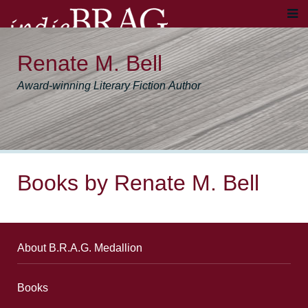
Renate M. Bell
Award-winning Literary Fiction Author
Books by Renate M. Bell
About B.R.A.G. Medallion
Books