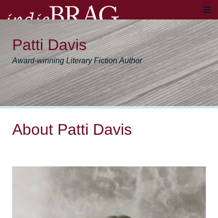
Patti Davis
Award-winning Literary Fiction Author
About Patti Davis