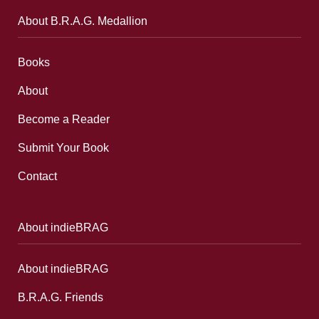
About B.R.A.G. Medallion
Books
About
Become a Reader
Submit Your Book
Contact
About indieBRAG
About indieBRAG
B.R.A.G. Friends