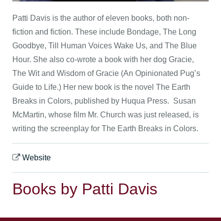
Patti Davis is the author of eleven books, both non-
fiction and fiction. These include Bondage, The Long
Goodbye, Till Human Voices Wake Us, and The Blue
Hour. She also co-wrote a book with her dog Gracie,
The Wit and Wisdom of Gracie (An Opinionated Pug’s
Guide to Life.) Her new book is the novel The Earth
Breaks in Colors, published by Huqua Press. Susan
McMartin, whose film Mr. Church was just released, is
writing the screenplay for The Earth Breaks in Colors.
Website
Books by Patti Davis